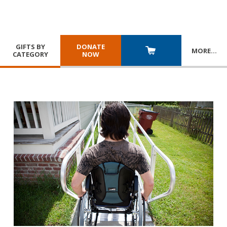
GIFTS BY
DONATE
MORE
…
CATEGORY
NOW