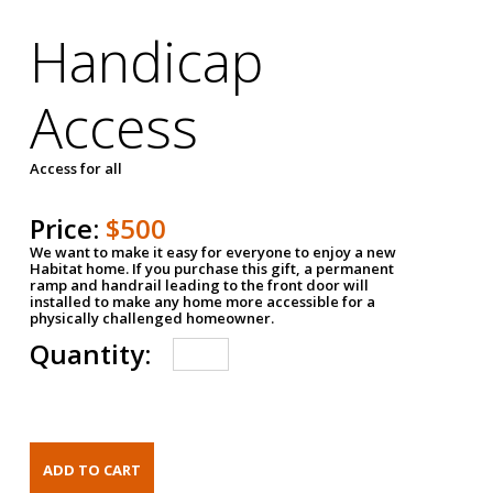
Handicap
Access
Access for all
Price:
$500
We want to make it easy for everyone to enjoy a new
Habitat home. If you purchase this gift, a permanent
ramp and handrail leading to the front door will
installed to make any home more accessible for a
physically challenged homeowner.
Quantity: