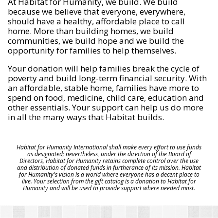
At Habitat for Humanity, we build. We build
because we believe that everyone, everywhere,
should have a healthy, affordable place to call
home. More than building homes, we build
communities, we build hope and we build the
opportunity for families to help themselves.
Your donation will help families break the cycle of
poverty and build long-term financial security. With
an affordable, stable home, families have more to
spend on food, medicine, child care, education and
other essentials. Your support can help us do more
in all the many ways that Habitat builds.
Habitat for Humanity International shall make every effort to use funds
as designated; nevertheless, under the direction of the Board of
Directors, Habitat for Humanity retains complete control over the use
and distribution of donated funds in furtherance of its mission. Habitat
for Humanity's vision is a world where everyone has a decent place to
live. Your selection from the gift catalog is a donation to Habitat for
Humanity and will be used to provide support where needed most.