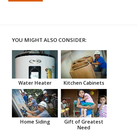
YOU MIGHT ALSO CONSIDER:
Water Heater
Kitchen Cabinets
Home Siding
Gift of Greatest
Need