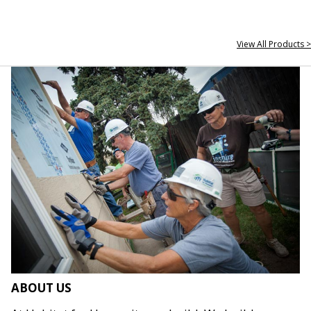
View All Products >
ABOUT US