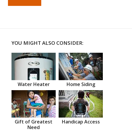
YOU MIGHT ALSO CONSIDER:
Water Heater
Home Siding
Gift of Greatest
Handicap Access
Need