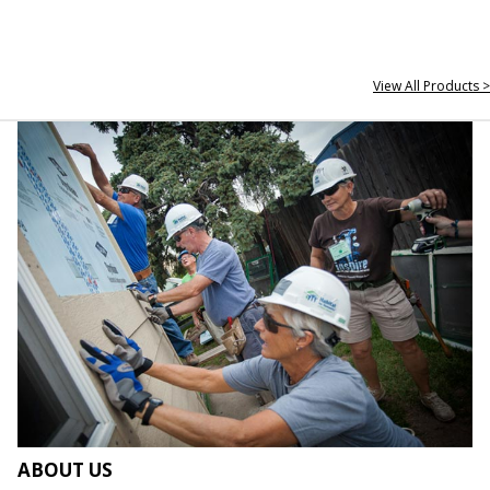
View All Products >
ABOUT US