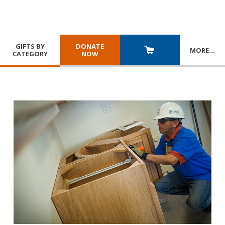
GIFTS BY
DONATE
MORE
…
CATEGORY
NOW