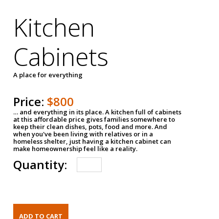
Kitchen
Cabinets
A place for everything
Price:
$800
… and everything in its place. A kitchen full of cabinets
at this affordable price gives families somewhere to
keep their clean dishes, pots, food and more. And
when you've been living with relatives or in a
homeless shelter, just having a kitchen cabinet can
make homeownership feel like a reality.
Quantity: