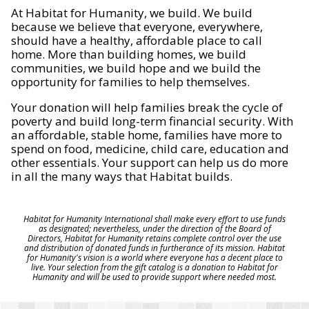
At Habitat for Humanity, we build. We build
because we believe that everyone, everywhere,
should have a healthy, affordable place to call
home. More than building homes, we build
communities, we build hope and we build the
opportunity for families to help themselves.
Your donation will help families break the cycle of
poverty and build long-term financial security. With
an affordable, stable home, families have more to
spend on food, medicine, child care, education and
other essentials. Your support can help us do more
in all the many ways that Habitat builds.
Habitat for Humanity International shall make every effort to use funds
as designated; nevertheless, under the direction of the Board of
Directors, Habitat for Humanity retains complete control over the use
and distribution of donated funds in furtherance of its mission. Habitat
for Humanity's vision is a world where everyone has a decent place to
live. Your selection from the gift catalog is a donation to Habitat for
Humanity and will be used to provide support where needed most.