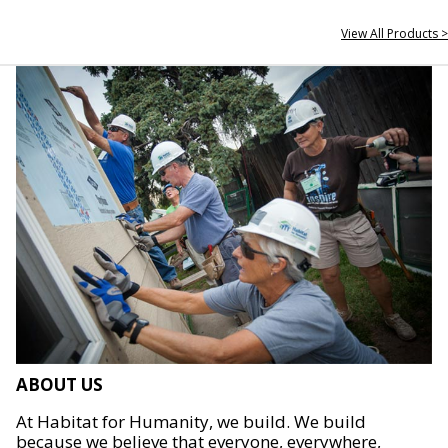
View All Products >
ABOUT US
At Habitat for Humanity, we build. We build
because we believe that everyone, everywhere,