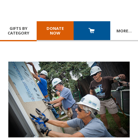
GIFTS BY
DONATE
MORE
…
CATEGORY
NOW