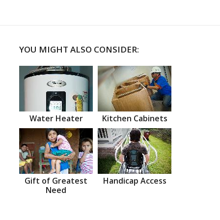
YOU MIGHT ALSO CONSIDER:
Water Heater
Kitchen Cabinets
Gift of Greatest
Handicap Access
Need