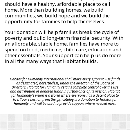
should have a healthy, affordable place to call
home. More than building homes, we build
communities, we build hope and we build the
opportunity for families to help themselves.
Your donation will help families break the cycle of
poverty and build long-term financial security. With
an affordable, stable home, families have more to
spend on food, medicine, child care, education and
other essentials. Your support can help us do more
in all the many ways that Habitat builds.
Habitat for Humanity International shall make every effort to use funds
as designated; nevertheless, under the direction of the Board of
Directors, Habitat for Humanity retains complete control over the use
and distribution of donated funds in furtherance of its mission. Habitat
for Humanity's vision is a world where everyone has a decent place to
live. Your selection from the gift catalog is a donation to Habitat for
Humanity and will be used to provide support where needed most.