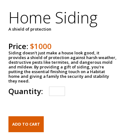
Home Siding
A shield of protection
Price:
$1000
Siding doesn't just make a house look good, it
provides a shield of protection against harsh weather,
destructive pests like termites, and dangerous mold
and mildew. By providing a gift of siding, you're
putting the essential finishing touch on a Habitat
home and giving a family the security and stability
they need.
Quantity: