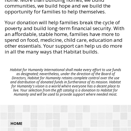
communities, we build hope and we build the
opportunity for families to help themselves.
Your donation will help families break the cycle of
poverty and build long-term financial security. With
an affordable, stable home, families have more to
spend on food, medicine, child care, education and
other essentials. Your support can help us do more
in all the many ways that Habitat builds.
Habitat for Humanity International shall make every effort to use funds
as designated; nevertheless, under the direction of the Board of
Directors, Habitat for Humanity retains complete control over the use
and distribution of donated funds in furtherance of its mission. Habitat
for Humanity's vision is a world where everyone has a decent place to
live. Your selection from the gift catalog is a donation to Habitat for
Humanity and will be used to provide support where needed most.
HOME