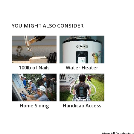
YOU MIGHT ALSO CONSIDER:
100lb of Nails
Water Heater
Home Siding
Handicap Access
View All Products >