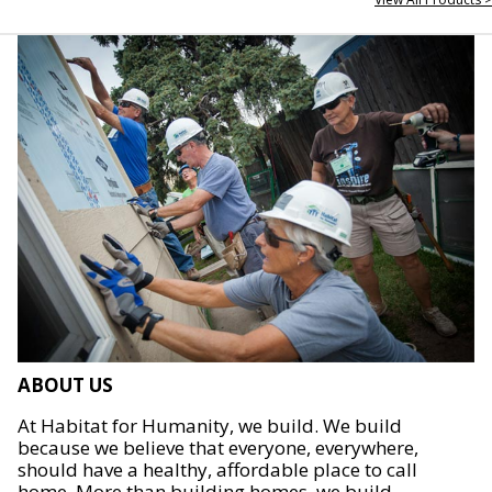
ABOUT US
At Habitat for Humanity, we build. We build
because we believe that everyone, everywhere,
should have a healthy, affordable place to call
home. More than building homes, we build