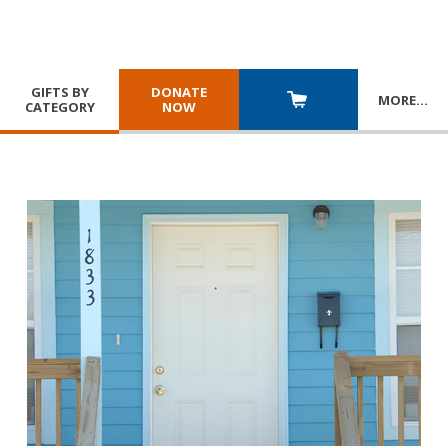
GIFTS BY
DONATE
MORE
…
CATEGORY
NOW