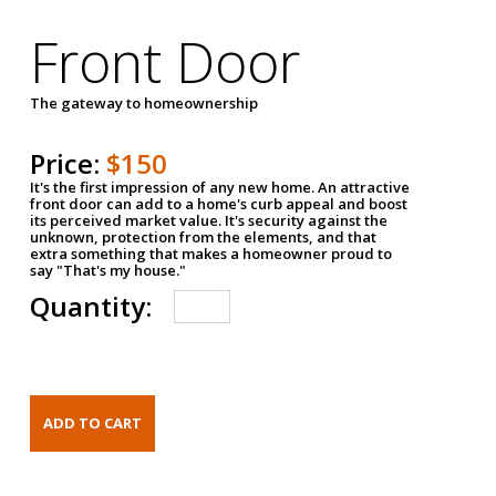
Front Door
The gateway to homeownership
Price:
$150
It's the first impression of any new home. An attractive
front door can add to a home's curb appeal and boost
its perceived market value. It's security against the
unknown, protection from the elements, and that
extra something that makes a homeowner proud to
say "That's my house."
Quantity: