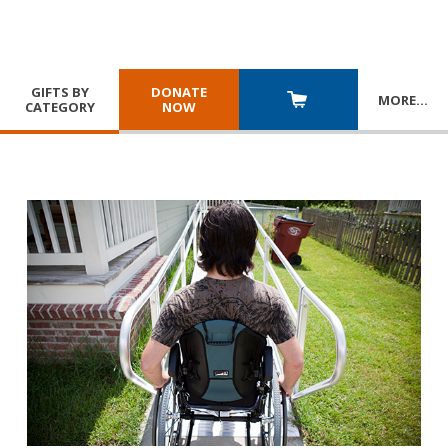
GIFTS BY
DONATE
MORE
…
CATEGORY
NOW