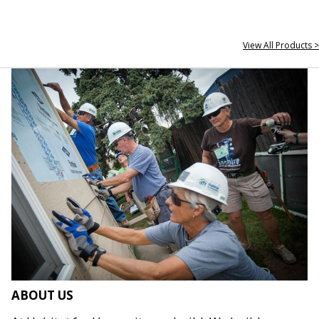
View All Products >
ABOUT US