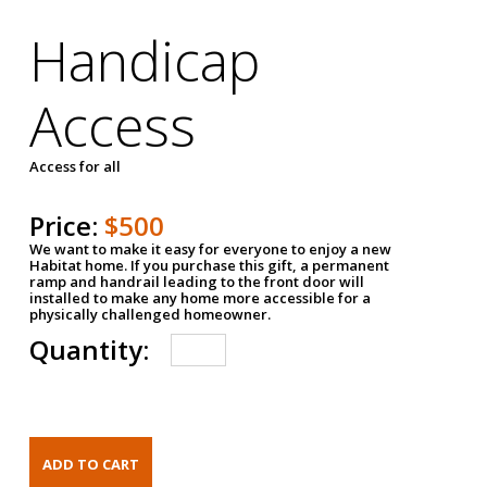
Handicap
Access
Access for all
Price:
$500
We want to make it easy for everyone to enjoy a new
Habitat home. If you purchase this gift, a permanent
ramp and handrail leading to the front door will
installed to make any home more accessible for a
physically challenged homeowner.
Quantity: