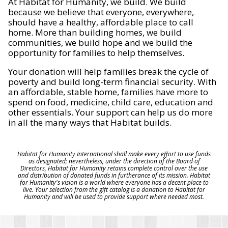
At Habitat for Humanity, we build. We build
because we believe that everyone, everywhere,
should have a healthy, affordable place to call
home. More than building homes, we build
communities, we build hope and we build the
opportunity for families to help themselves.
Your donation will help families break the cycle of
poverty and build long-term financial security. With
an affordable, stable home, families have more to
spend on food, medicine, child care, education and
other essentials. Your support can help us do more
in all the many ways that Habitat builds.
Habitat for Humanity International shall make every effort to use funds
as designated; nevertheless, under the direction of the Board of
Directors, Habitat for Humanity retains complete control over the use
and distribution of donated funds in furtherance of its mission. Habitat
for Humanity's vision is a world where everyone has a decent place to
live. Your selection from the gift catalog is a donation to Habitat for
Humanity and will be used to provide support where needed most.