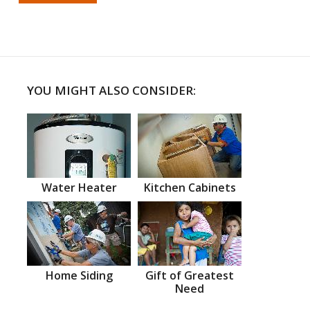
YOU MIGHT ALSO CONSIDER:
Water Heater
Kitchen Cabinets
Home Siding
Gift of Greatest
Need