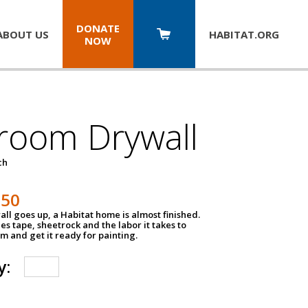
DONATE
ABOUT US
HABITAT.
ORG
NOW
room Drywall
ch
250
ll goes up, a Habitat home is almost finished.
des tape, sheetrock and the labor it takes to
m and get it ready for painting.
y: