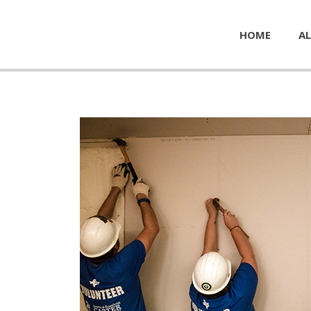
HOME
AL