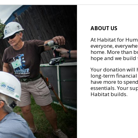
ABOUT US
At Habitat for Huma
everyone, everywher
home. More than bu
hope and we build t
Your donation will 
long-term financial
have more to spend 
essentials. Your su
Habitat builds.