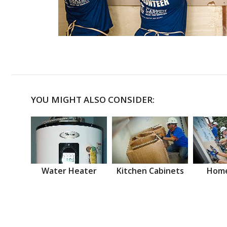
YOU MIGHT ALSO CONSIDER:
Water Heater
Kitchen Cabinets
Home