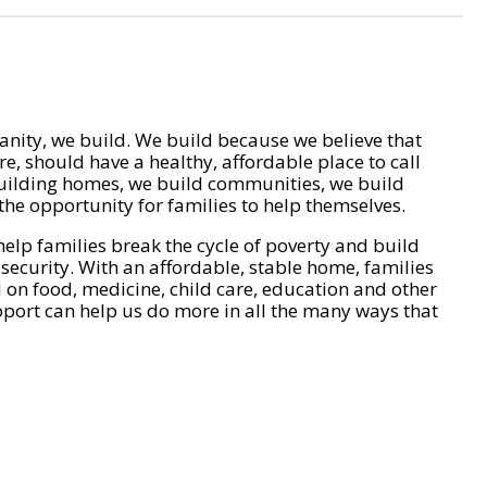
nity, we build. We build because we believe that
e, should have a healthy, affordable place to call
ilding homes, we build communities, we build
he opportunity for families to help themselves.
help families break the cycle of poverty and build
 security. With an affordable, stable home, families
on food, medicine, child care, education and other
pport can help us do more in all the many ways that