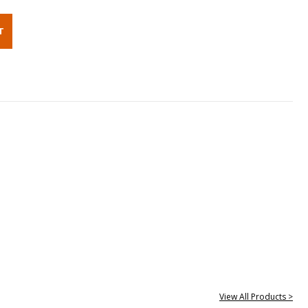
View All Products >