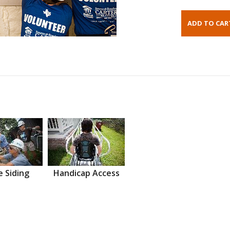
 Siding
Handicap Access