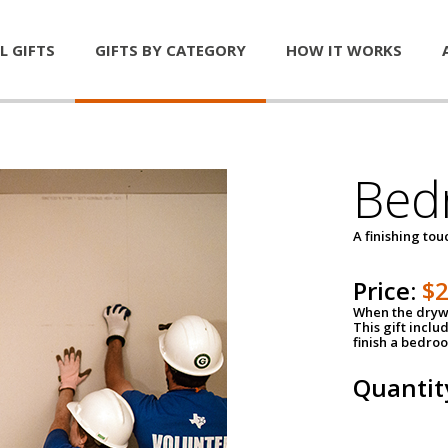
L GIFTS
GIFTS BY CATEGORY
HOW IT WORKS
Bed
A finishing tou
Price:
$
When the drywa
This gift inclu
finish a bedroo
Quantit