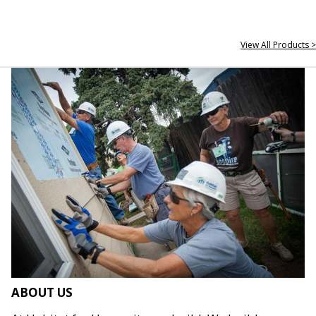
View All Products >
ABOUT US