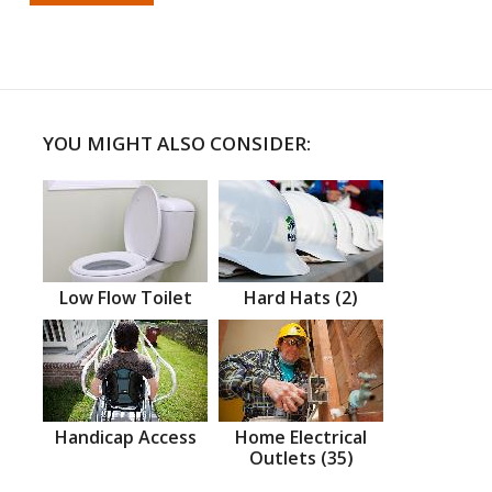
YOU MIGHT ALSO CONSIDER:
Low Flow Toilet
Hard Hats (2)
Handicap Access
Home Electrical
Outlets (35)