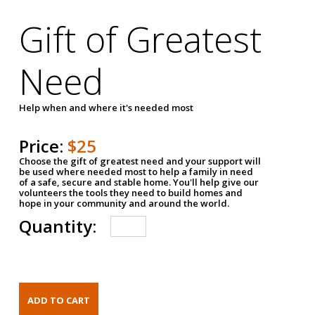
Gift of Greatest
Need
Help when and where it's needed most
Price:
$25
Choose the gift of greatest need and your support will
be used where needed most to help a family in need
of a safe, secure and stable home. You'll help give our
volunteers the tools they need to build homes and
hope in your community and around the world.
Quantity: