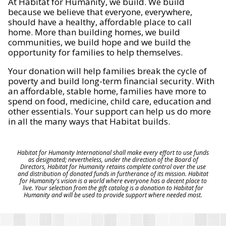
At Habitat for Humanity, we build. We build
because we believe that everyone, everywhere,
should have a healthy, affordable place to call
home. More than building homes, we build
communities, we build hope and we build the
opportunity for families to help themselves.
Your donation will help families break the cycle of
poverty and build long-term financial security. With
an affordable, stable home, families have more to
spend on food, medicine, child care, education and
other essentials. Your support can help us do more
in all the many ways that Habitat builds.
Habitat for Humanity International shall make every effort to use funds
as designated; nevertheless, under the direction of the Board of
Directors, Habitat for Humanity retains complete control over the use
and distribution of donated funds in furtherance of its mission. Habitat
for Humanity's vision is a world where everyone has a decent place to
live. Your selection from the gift catalog is a donation to Habitat for
Humanity and will be used to provide support where needed most.