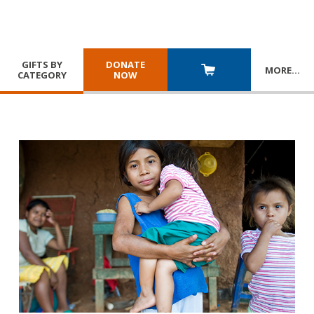
GIFTS BY
DONATE
MORE
…
CATEGORY
NOW