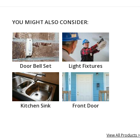
YOU MIGHT ALSO CONSIDER:
Door Bell Set
Light Fixtures
Kitchen Sink
Front Door
View All Products >