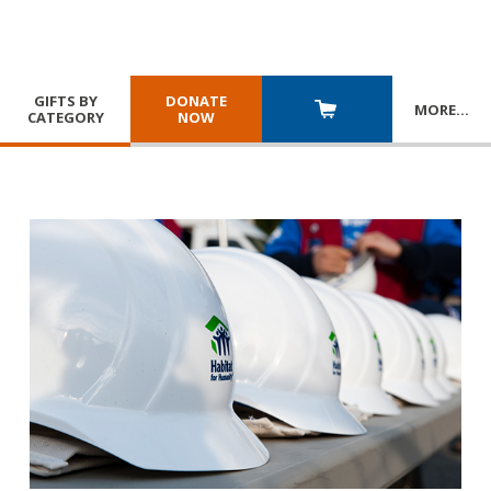
GIFTS BY
DONATE
MORE
…
CATEGORY
NOW