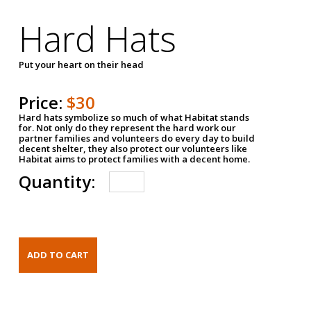
Hard Hats
Put your heart on their head
Price:
$30
Hard hats symbolize so much of what Habitat stands
for. Not only do they represent the hard work our
partner families and volunteers do every day to build
decent shelter, they also protect our volunteers like
Habitat aims to protect families with a decent home.
Quantity: