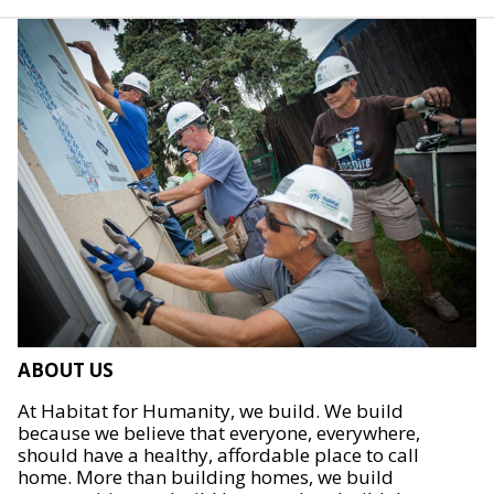
ABOUT US
At Habitat for Humanity, we build. We build
because we believe that everyone, everywhere,
should have a healthy, affordable place to call
home. More than building homes, we build