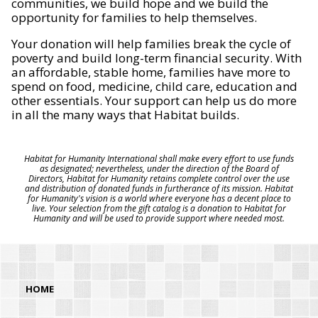
communities, we build hope and we build the
opportunity for families to help themselves.
Your donation will help families break the cycle of
poverty and build long-term financial security. With
an affordable, stable home, families have more to
spend on food, medicine, child care, education and
other essentials. Your support can help us do more
in all the many ways that Habitat builds.
Habitat for Humanity International shall make every effort to use funds
as designated; nevertheless, under the direction of the Board of
Directors, Habitat for Humanity retains complete control over the use
and distribution of donated funds in furtherance of its mission. Habitat
for Humanity's vision is a world where everyone has a decent place to
live. Your selection from the gift catalog is a donation to Habitat for
Humanity and will be used to provide support where needed most.
HOME