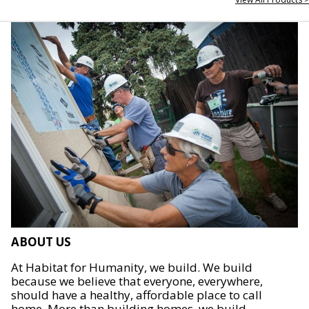
ABOUT US
At Habitat for Humanity, we build. We build
because we believe that everyone, everywhere,
should have a healthy, affordable place to call
home. More than building homes, we build