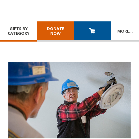
GIFTS BY
DONATE
MORE
…
CATEGORY
NOW