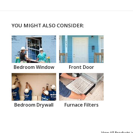
YOU MIGHT ALSO CONSIDER:
Bedroom Window
Front Door
Bedroom Drywall
Furnace Filters
View All Products >