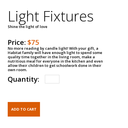
Light Fixtures
Shine the light of love
Price:
$75
No more reading by candle light! With your gift, a
Habitat family will have enough light to spend some
quality time together in the living room, make a
nutritious meal for everyone in the kitchen and even
allow their children to get schoolwork done in their
own room.
Quantity: