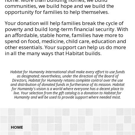
communities, we build hope and we build the
opportunity for families to help themselves.
Your donation will help families break the cycle of
poverty and build long-term financial security. With
an affordable, stable home, families have more to
spend on food, medicine, child care, education and
other essentials. Your support can help us do more
in all the many ways that Habitat builds.
Habitat for Humanity International shall make every effort to use funds
as designated; nevertheless, under the direction of the Board of
Directors, Habitat for Humanity retains complete control over the use
and distribution of donated funds in furtherance of its mission. Habitat
for Humanity's vision is a world where everyone has a decent place to
live. Your selection from the gift catalog is a donation to Habitat for
Humanity and will be used to provide support where needed most.
HOME