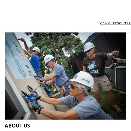
View All Products >
ABOUT US