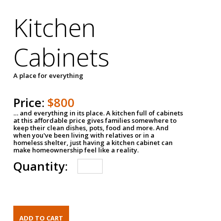
Kitchen
Cabinets
A place for everything
Price:
$800
… and everything in its place. A kitchen full of cabinets
at this affordable price gives families somewhere to
keep their clean dishes, pots, food and more. And
when you've been living with relatives or in a
homeless shelter, just having a kitchen cabinet can
make homeownership feel like a reality.
Quantity: