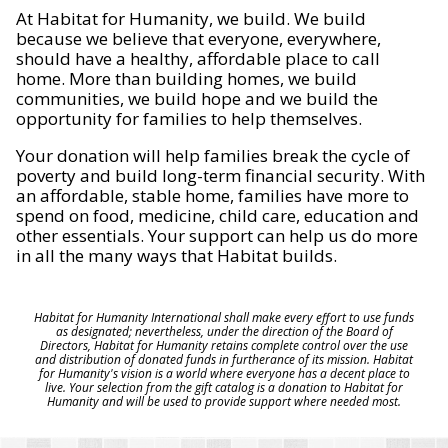
At Habitat for Humanity, we build. We build
because we believe that everyone, everywhere,
should have a healthy, affordable place to call
home. More than building homes, we build
communities, we build hope and we build the
opportunity for families to help themselves.
Your donation will help families break the cycle of
poverty and build long-term financial security. With
an affordable, stable home, families have more to
spend on food, medicine, child care, education and
other essentials. Your support can help us do more
in all the many ways that Habitat builds.
Habitat for Humanity International shall make every effort to use funds
as designated; nevertheless, under the direction of the Board of
Directors, Habitat for Humanity retains complete control over the use
and distribution of donated funds in furtherance of its mission. Habitat
for Humanity's vision is a world where everyone has a decent place to
live. Your selection from the gift catalog is a donation to Habitat for
Humanity and will be used to provide support where needed most.