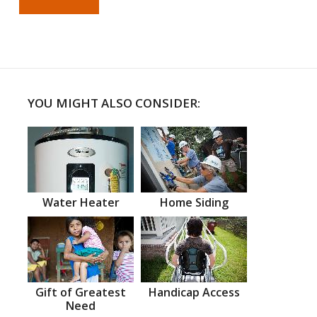
YOU MIGHT ALSO CONSIDER:
Water Heater
Home Siding
Gift of Greatest
Handicap Access
Need