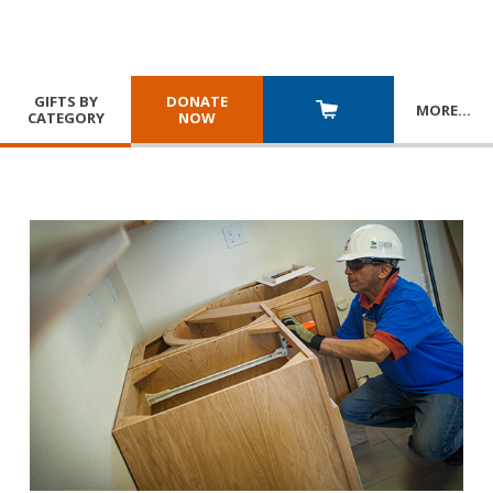
GIFTS BY
DONATE
MORE
…
CATEGORY
NOW