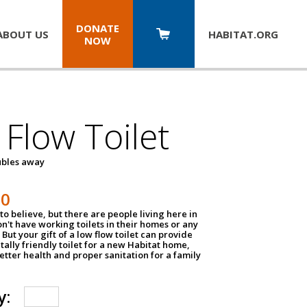
DONATE
ABOUT US
HABITAT.
ORG
NOW
Flow Toilet
oubles away
50
to believe, but there are people living here in
n't have working toilets in their homes or any
But your gift of a low flow toilet can provide
ally friendly toilet for a new Habitat home,
tter health and proper sanitation for a family
y: