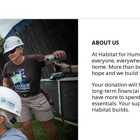
ABOUT US
At Habitat for Huma
everyone, everywher
home. More than bu
hope and we build t
Your donation will 
long-term financial
have more to spend 
essentials. Your su
Habitat builds.