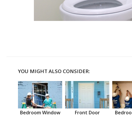
YOU MIGHT ALSO CONSIDER:
Bedroom Window
Front Door
Bedroo