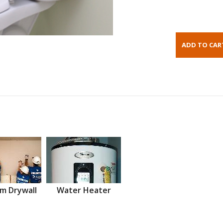
m Drywall
Water Heater