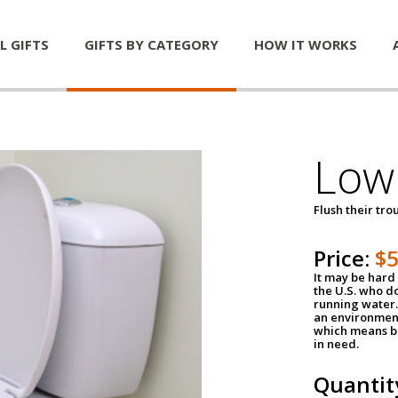
L GIFTS
GIFTS BY CATEGORY
HOW IT WORKS
Low 
Flush their tr
Price:
$
It may be hard 
the U.S. who do
running water. 
an environment
which means be
in need.
Quantit