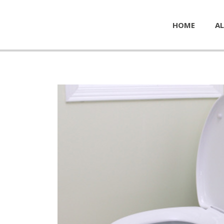
HOME
AL