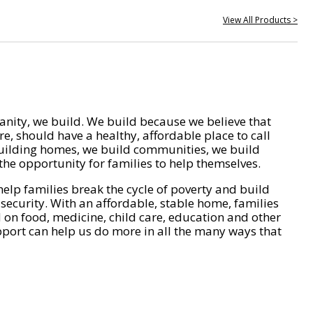
View All Products >
nity, we build. We build because we believe that
e, should have a healthy, affordable place to call
ilding homes, we build communities, we build
he opportunity for families to help themselves.
help families break the cycle of poverty and build
 security. With an affordable, stable home, families
on food, medicine, child care, education and other
pport can help us do more in all the many ways that