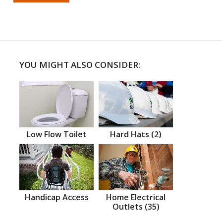
YOU MIGHT ALSO CONSIDER:
Low Flow Toilet
Hard Hats (2)
Handicap Access
Home Electrical
Outlets (35)