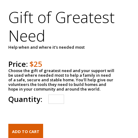
Gift of Greatest
Need
Help when and where it's needed most
Price:
$25
Choose the gift of greatest need and your support will
be used where needed most to help a family in need
of a safe, secure and stable home. You'll help give our
volunteers the tools they need to build homes and
hope in your community and around the world.
Quantity: