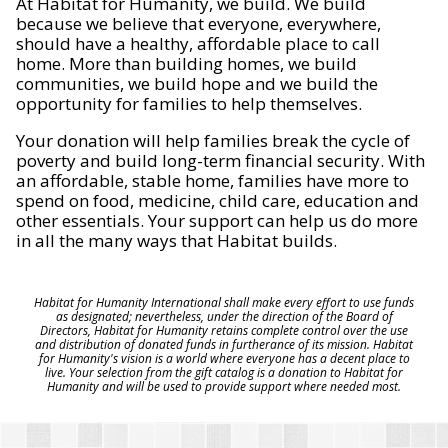
At Habitat for Humanity, we build. We build
because we believe that everyone, everywhere,
should have a healthy, affordable place to call
home. More than building homes, we build
communities, we build hope and we build the
opportunity for families to help themselves.
Your donation will help families break the cycle of
poverty and build long-term financial security. With
an affordable, stable home, families have more to
spend on food, medicine, child care, education and
other essentials. Your support can help us do more
in all the many ways that Habitat builds.
Habitat for Humanity International shall make every effort to use funds
as designated; nevertheless, under the direction of the Board of
Directors, Habitat for Humanity retains complete control over the use
and distribution of donated funds in furtherance of its mission. Habitat
for Humanity's vision is a world where everyone has a decent place to
live. Your selection from the gift catalog is a donation to Habitat for
Humanity and will be used to provide support where needed most.