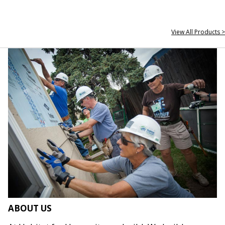
View All Products >
ABOUT US