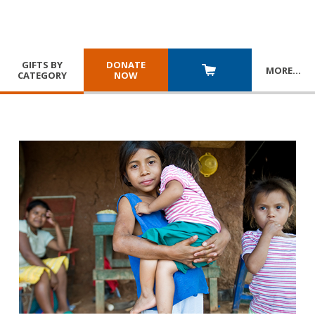
GIFTS BY
DONATE
MORE
…
CATEGORY
NOW