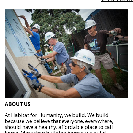
ABOUT US
At Habitat for Humanity, we build. We build
because we believe that everyone, everywhere,
should have a healthy, affordable place to call
home. More than building homes, we build