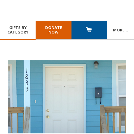
GIFTS BY
DONATE
MORE
…
CATEGORY
NOW