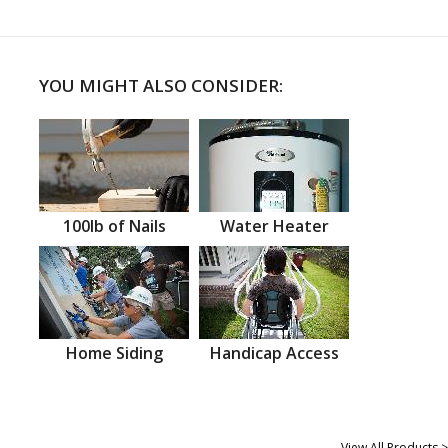
YOU MIGHT ALSO CONSIDER:
100lb of Nails
Water Heater
Home Siding
Handicap Access
View All Products >