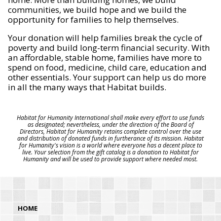
communities, we build hope and we build the
opportunity for families to help themselves.
Your donation will help families break the cycle of
poverty and build long-term financial security. With
an affordable, stable home, families have more to
spend on food, medicine, child care, education and
other essentials. Your support can help us do more
in all the many ways that Habitat builds.
Habitat for Humanity International shall make every effort to use funds
as designated; nevertheless, under the direction of the Board of
Directors, Habitat for Humanity retains complete control over the use
and distribution of donated funds in furtherance of its mission. Habitat
for Humanity's vision is a world where everyone has a decent place to
live. Your selection from the gift catalog is a donation to Habitat for
Humanity and will be used to provide support where needed most.
HOME