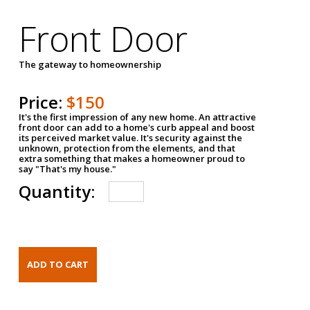
Front Door
The gateway to homeownership
Price:
$150
It's the first impression of any new home. An attractive
front door can add to a home's curb appeal and boost
its perceived market value. It's security against the
unknown, protection from the elements, and that
extra something that makes a homeowner proud to
say "That's my house."
Quantity: