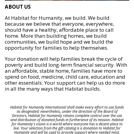
ABOUT US
At Habitat for Humanity, we build. We build
because we believe that everyone, everywhere,
should have a healthy, affordable place to call
home. More than building homes, we build
communities, we build hope and we build the
opportunity for families to help themselves.
Your donation will help families break the cycle of
poverty and build long-term financial security. With
an affordable, stable home, families have more to
spend on food, medicine, child care, education and
other essentials. Your support can help us do more
in all the many ways that Habitat builds.
Habitat for Humanity International shall make every effort to use funds
as designated; nevertheless, under the direction of the Board of
Directors, Habitat for Humanity retains complete control over the use
and distribution of donated funds in furtherance of its mission. Habitat
for Humanity's vision is a world where everyone has a decent place to
live. Your selection from the gift catalog is a donation to Habitat for
Humanity and will be used to provide support where needed most.