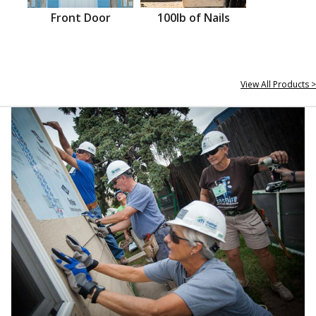
Front Door
100lb of Nails
View All Products >