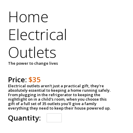
Home
Electrical
Outlets
The power to change lives
Price:
$35
Electrical outlets aren't just a practical gift, they're
absolutely essential to keeping a home running safely.
From plugging in the refrigerator to keeping the
nightlight on in a child's room, when you choose this
gift of a full set of 35 outlets you'll give a family
everything they need to keep their house powered up.
Quantity: