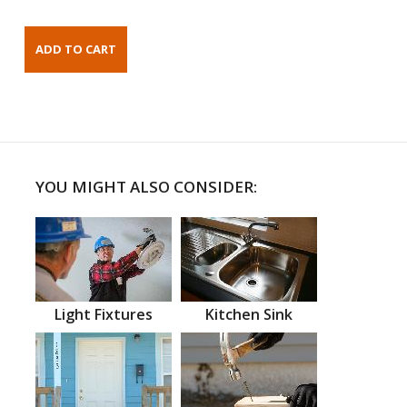
YOU MIGHT ALSO CONSIDER:
Light Fixtures
Kitchen Sink