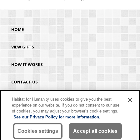
HOME
VIEW GIFTS
HOW IT WORKS
CONTACT US
HABITAT.ORG
Habitat for Humanity uses cookies to give you the best
experience on our website. If you do not consent to our use
of cookies, you may adjust your browser’s cookie settings.
©2026 Habitat for Humanity® International. All rights reserved. "Habitat for
See our Privacy Policy for more information.
Humanity®" is a registered service mark owned by Habitat for Humanity
International. Habitat® is a service mark of Habitat for Humanity International.
Habitat for Humanity® International is a tax-exempt 501(C)(3) nonprofit
Cookies settings
Accept all cookies
organization. Your gift is tax-deductible as allowed by law.