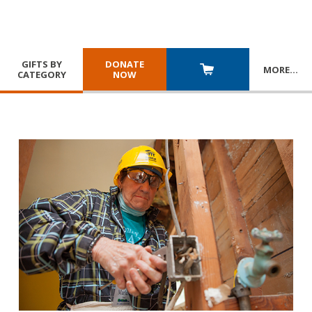
GIFTS BY
DONATE
MORE
…
CATEGORY
NOW