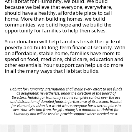
At Habitat for Humanity, we build. We build
because we believe that everyone, everywhere,
should have a healthy, affordable place to call
home. More than building homes, we build
communities, we build hope and we build the
opportunity for families to help themselves.
Your donation will help families break the cycle of
poverty and build long-term financial security. With
an affordable, stable home, families have more to
spend on food, medicine, child care, education and
other essentials. Your support can help us do more
in all the many ways that Habitat builds.
Habitat for Humanity International shall make every effort to use funds
as designated; nevertheless, under the direction of the Board of
Directors, Habitat for Humanity retains complete control over the use
and distribution of donated funds in furtherance of its mission. Habitat
for Humanity's vision is a world where everyone has a decent place to
live. Your selection from the gift catalog is a donation to Habitat for
Humanity and will be used to provide support where needed most.