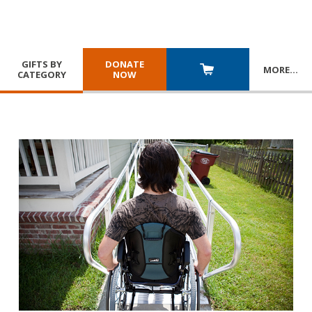
GIFTS BY
DONATE
MORE
…
CATEGORY
NOW