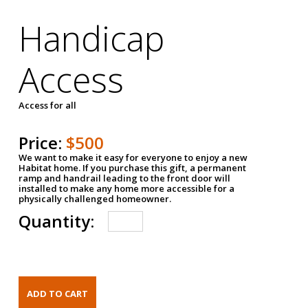
Handicap
Access
Access for all
Price:
$500
We want to make it easy for everyone to enjoy a new
Habitat home. If you purchase this gift, a permanent
ramp and handrail leading to the front door will
installed to make any home more accessible for a
physically challenged homeowner.
Quantity: