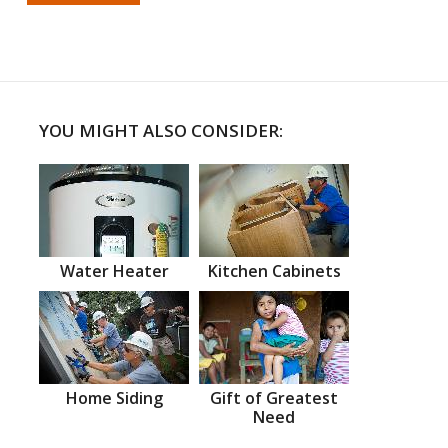
YOU MIGHT ALSO CONSIDER:
Water Heater
Kitchen Cabinets
Home Siding
Gift of Greatest
Need