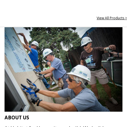
View All Products >
ABOUT US