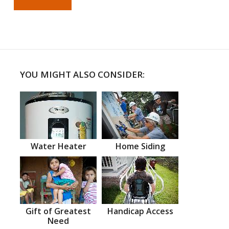
YOU MIGHT ALSO CONSIDER:
Water Heater
Home Siding
Gift of Greatest
Handicap Access
Need