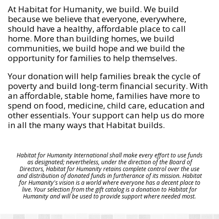
At Habitat for Humanity, we build. We build
because we believe that everyone, everywhere,
should have a healthy, affordable place to call
home. More than building homes, we build
communities, we build hope and we build the
opportunity for families to help themselves.
Your donation will help families break the cycle of
poverty and build long-term financial security. With
an affordable, stable home, families have more to
spend on food, medicine, child care, education and
other essentials. Your support can help us do more
in all the many ways that Habitat builds.
Habitat for Humanity International shall make every effort to use funds
as designated; nevertheless, under the direction of the Board of
Directors, Habitat for Humanity retains complete control over the use
and distribution of donated funds in furtherance of its mission. Habitat
for Humanity's vision is a world where everyone has a decent place to
live. Your selection from the gift catalog is a donation to Habitat for
Humanity and will be used to provide support where needed most.