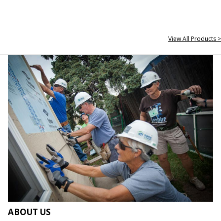
View All Products >
ABOUT US