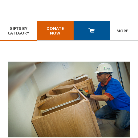
GIFTS BY
DONATE
MORE
…
CATEGORY
NOW