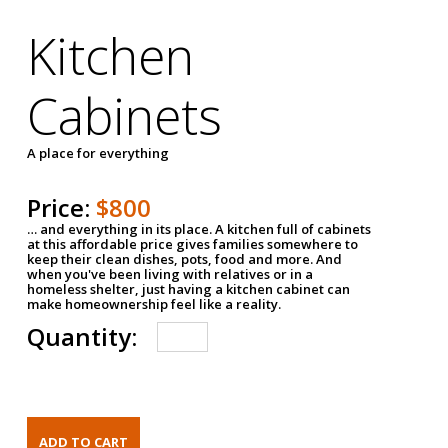
Kitchen
Cabinets
A place for everything
Price:
$800
… and everything in its place. A kitchen full of cabinets
at this affordable price gives families somewhere to
keep their clean dishes, pots, food and more. And
when you've been living with relatives or in a
homeless shelter, just having a kitchen cabinet can
make homeownership feel like a reality.
Quantity: