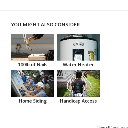
YOU MIGHT ALSO CONSIDER:
100lb of Nails
Water Heater
Home Siding
Handicap Access
View All Products >