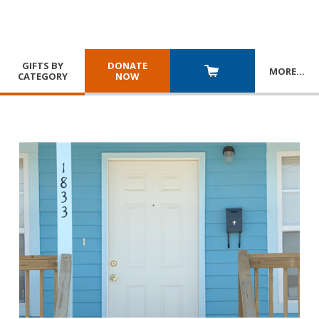
GIFTS BY
DONATE
MORE
…
CATEGORY
NOW