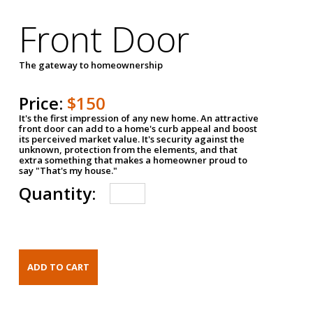
Front Door
The gateway to homeownership
Price:
$150
It's the first impression of any new home. An attractive
front door can add to a home's curb appeal and boost
its perceived market value. It's security against the
unknown, protection from the elements, and that
extra something that makes a homeowner proud to
say "That's my house."
Quantity: