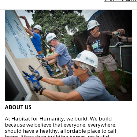
ABOUT US
At Habitat for Humanity, we build. We build
because we believe that everyone, everywhere,
should have a healthy, affordable place to call
home. More than building homes, we build