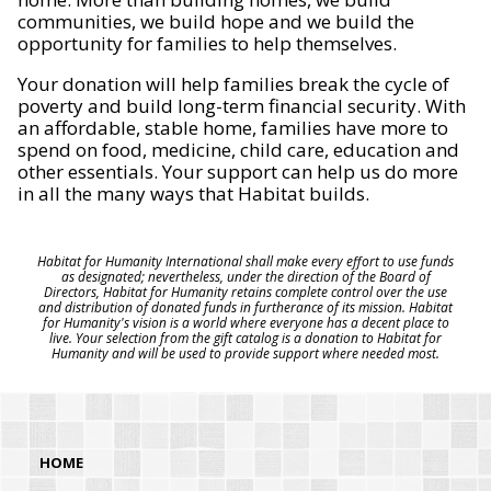
communities, we build hope and we build the
opportunity for families to help themselves.
Your donation will help families break the cycle of
poverty and build long-term financial security. With
an affordable, stable home, families have more to
spend on food, medicine, child care, education and
other essentials. Your support can help us do more
in all the many ways that Habitat builds.
Habitat for Humanity International shall make every effort to use funds
as designated; nevertheless, under the direction of the Board of
Directors, Habitat for Humanity retains complete control over the use
and distribution of donated funds in furtherance of its mission. Habitat
for Humanity's vision is a world where everyone has a decent place to
live. Your selection from the gift catalog is a donation to Habitat for
Humanity and will be used to provide support where needed most.
HOME