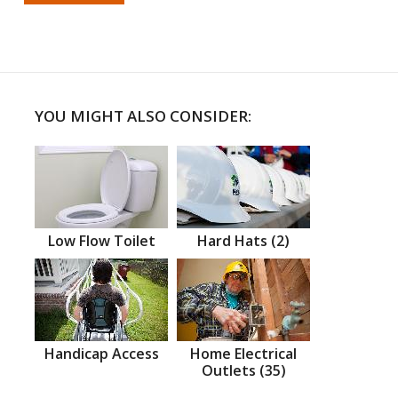
YOU MIGHT ALSO CONSIDER:
Low Flow Toilet
Hard Hats (2)
Handicap Access
Home Electrical
Outlets (35)