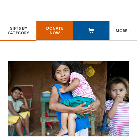
GIFTS BY
DONATE
MORE
…
CATEGORY
NOW