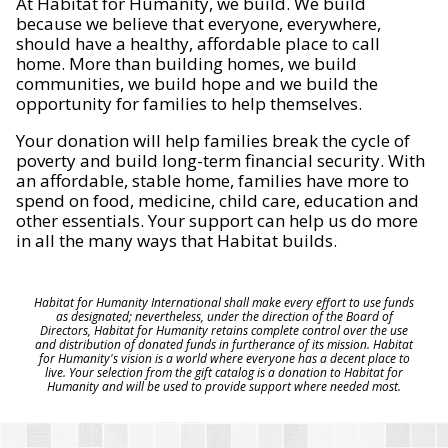
At Habitat for Humanity, we build. We build
because we believe that everyone, everywhere,
should have a healthy, affordable place to call
home. More than building homes, we build
communities, we build hope and we build the
opportunity for families to help themselves.
Your donation will help families break the cycle of
poverty and build long-term financial security. With
an affordable, stable home, families have more to
spend on food, medicine, child care, education and
other essentials. Your support can help us do more
in all the many ways that Habitat builds.
Habitat for Humanity International shall make every effort to use funds
as designated; nevertheless, under the direction of the Board of
Directors, Habitat for Humanity retains complete control over the use
and distribution of donated funds in furtherance of its mission. Habitat
for Humanity's vision is a world where everyone has a decent place to
live. Your selection from the gift catalog is a donation to Habitat for
Humanity and will be used to provide support where needed most.