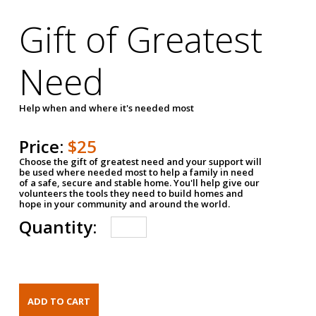
Gift of Greatest
Need
Help when and where it's needed most
Price:
$25
Choose the gift of greatest need and your support will
be used where needed most to help a family in need
of a safe, secure and stable home. You'll help give our
volunteers the tools they need to build homes and
hope in your community and around the world.
Quantity: