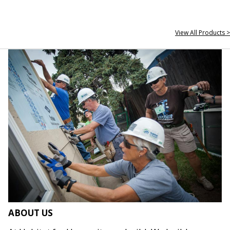
View All Products >
ABOUT US