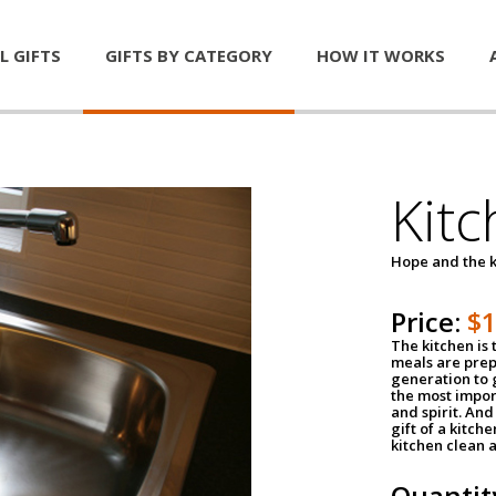
L GIFTS
GIFTS BY CATEGORY
HOW IT WORKS
Kitc
Hope and the k
Price:
$
The kitchen is 
meals are pre
generation to g
the most impor
and spirit. And 
gift of a kitch
kitchen clean 
Quantit