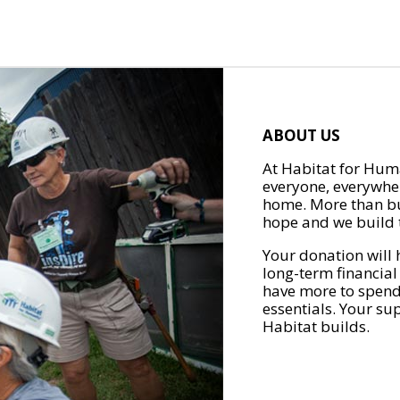
ABOUT US
At Habitat for Huma
everyone, everywher
home. More than bu
hope and we build t
Your donation will 
long-term financial
have more to spend 
essentials. Your su
Habitat builds.