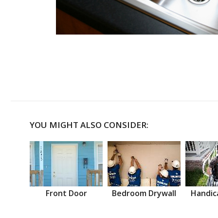
YOU MIGHT ALSO CONSIDER:
Front Door
Bedroom Drywall
Handic