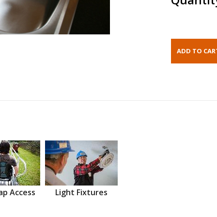
ap Access
Light Fixtures