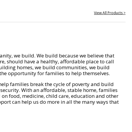
View All Products >
nity, we build. We build because we believe that
e, should have a healthy, affordable place to call
ilding homes, we build communities, we build
he opportunity for families to help themselves.
help families break the cycle of poverty and build
 security. With an affordable, stable home, families
on food, medicine, child care, education and other
pport can help us do more in all the many ways that