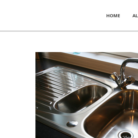
HOME
AL