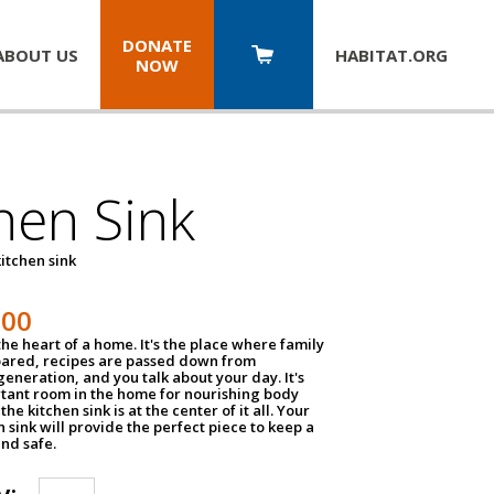
DONATE
ABOUT US
HABITAT.
ORG
NOW
hen Sink
itchen sink
100
the heart of a home. It's the place where family
pared, recipes are passed down from
eneration, and you talk about your day. It's
tant room in the home for nourishing body
the kitchen sink is at the center of it all. Your
en sink will provide the perfect piece to keep a
and safe.
y: