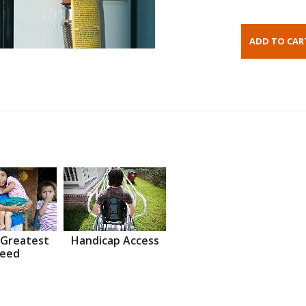
 Greatest
Handicap Access
eed