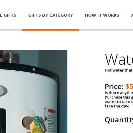
L GIFTS
GIFTS BY CATEGORY
HOW IT WORKS
Wat
Hot water that'
Price:
$
Is there anyth
Purchase this g
water to take 
face the day!
Quantit