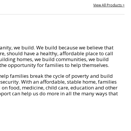
View All Products >
nity, we build. We build because we believe that
e, should have a healthy, affordable place to call
ilding homes, we build communities, we build
he opportunity for families to help themselves.
help families break the cycle of poverty and build
 security. With an affordable, stable home, families
on food, medicine, child care, education and other
pport can help us do more in all the many ways that