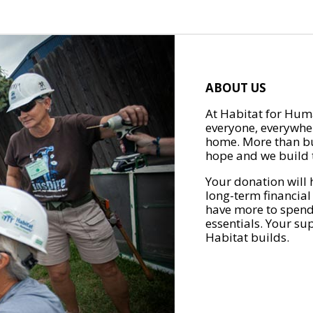
ABOUT US
At Habitat for Huma
everyone, everywher
home. More than bu
hope and we build t
Your donation will 
long-term financial
have more to spend 
essentials. Your su
Habitat builds.