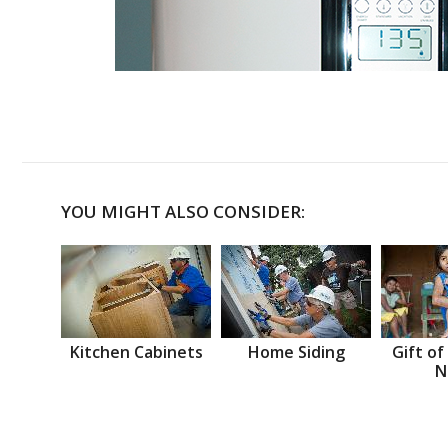
YOU MIGHT ALSO CONSIDER:
Kitchen Cabinets
Home Siding
Gift of
N