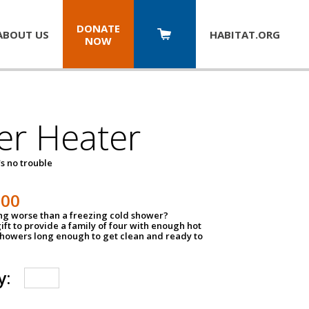
DONATE
ABOUT US
HABITAT.
ORG
NOW
er Heater
s no trouble
500
ing worse than a freezing cold shower?
ift to provide a family of four with enough hot
showers long enough to get clean and ready to
y: