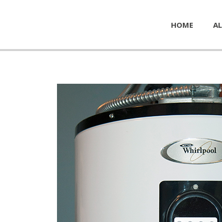
HOME
AL