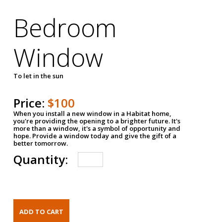
Bedroom
Window
To let in the sun
Price:
$100
When you install a new window in a Habitat home,
you're providing the opening to a brighter future. It's
more than a window, it's a symbol of opportunity and
hope. Provide a window today and give the gift of a
better tomorrow.
Quantity: