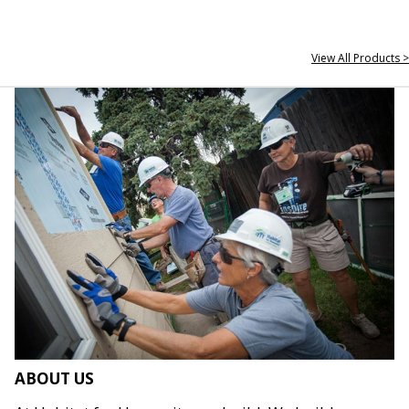
View All Products >
ABOUT US