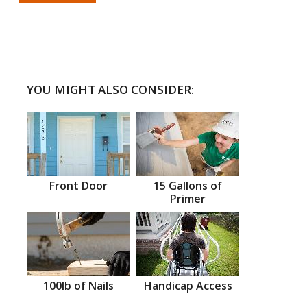
YOU MIGHT ALSO CONSIDER:
Front Door
15 Gallons of
Primer
100lb of Nails
Handicap Access