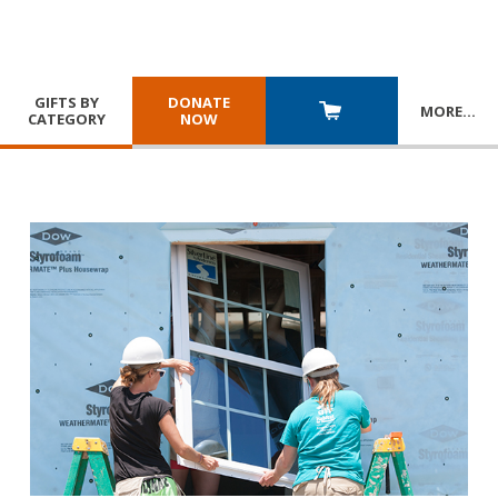
GIFTS BY
DONATE
MORE
…
CATEGORY
NOW