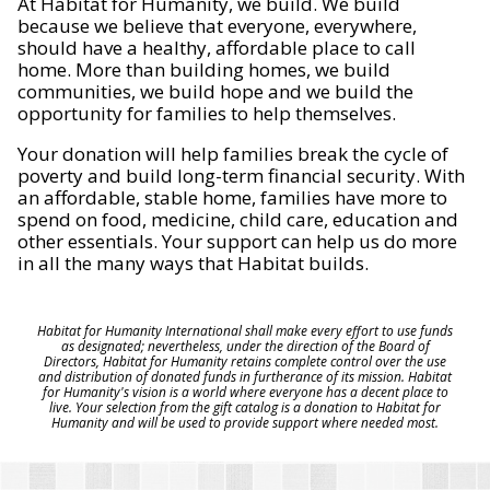
At Habitat for Humanity, we build. We build
because we believe that everyone, everywhere,
should have a healthy, affordable place to call
home. More than building homes, we build
communities, we build hope and we build the
opportunity for families to help themselves.
Your donation will help families break the cycle of
poverty and build long-term financial security. With
an affordable, stable home, families have more to
spend on food, medicine, child care, education and
other essentials. Your support can help us do more
in all the many ways that Habitat builds.
Habitat for Humanity International shall make every effort to use funds
as designated; nevertheless, under the direction of the Board of
Directors, Habitat for Humanity retains complete control over the use
and distribution of donated funds in furtherance of its mission. Habitat
for Humanity's vision is a world where everyone has a decent place to
live. Your selection from the gift catalog is a donation to Habitat for
Humanity and will be used to provide support where needed most.