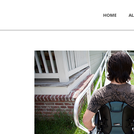
HOME
AL