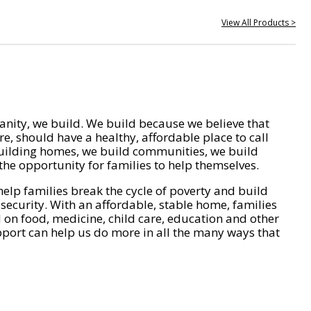
View All Products >
nity, we build. We build because we believe that
e, should have a healthy, affordable place to call
ilding homes, we build communities, we build
he opportunity for families to help themselves.
help families break the cycle of poverty and build
 security. With an affordable, stable home, families
on food, medicine, child care, education and other
pport can help us do more in all the many ways that