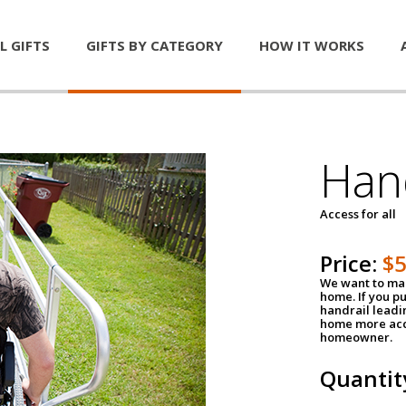
L GIFTS
GIFTS BY CATEGORY
HOW IT WORKS
Han
Access for all
Price:
$
We want to mak
home. If you p
handrail leadin
home more acce
homeowner.
Quantit