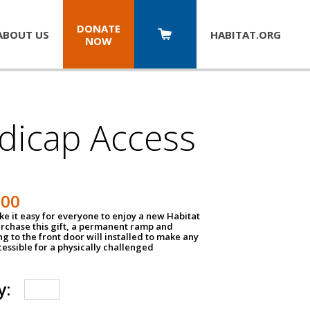
DONATE
ABOUT US
HABITAT.
ORG
NOW
dicap Access
500
e it easy for everyone to enjoy a new Habitat
urchase this gift, a permanent ramp and
g to the front door will installed to make any
ssible for a physically challenged
y: