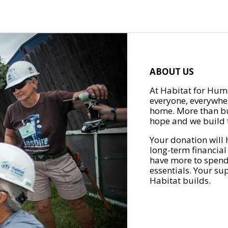
ABOUT US
At Habitat for Huma
everyone, everywher
home. More than bu
hope and we build t
Your donation will 
long-term financial
have more to spend 
essentials. Your su
Habitat builds.