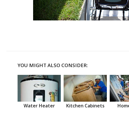
YOU MIGHT ALSO CONSIDER:
Water Heater
Kitchen Cabinets
Home