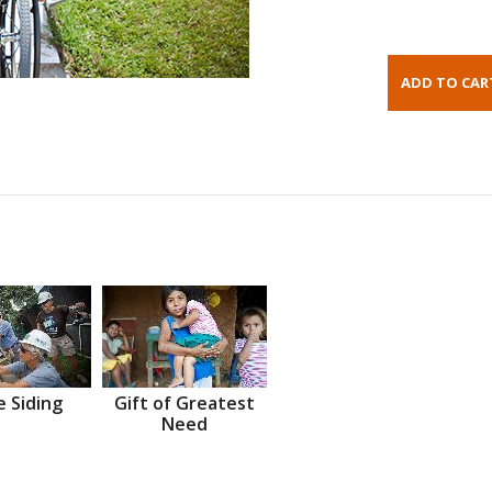
 Siding
Gift of Greatest
Need