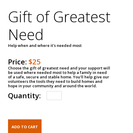
Gift of Greatest
Need
Help when and where it's needed most
Price:
$25
Choose the gift of greatest need and your support will
be used where needed most to help a family in need
of a safe, secure and stable home. You'll help give our
volunteers the tools they need to build homes and
hope in your community and around the world.
Quantity: