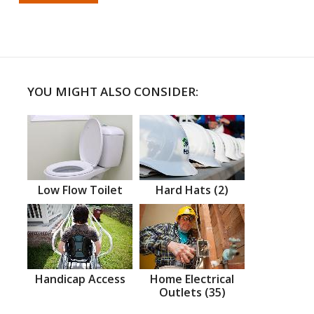
YOU MIGHT ALSO CONSIDER:
Low Flow Toilet
Hard Hats (2)
Handicap Access
Home Electrical
Outlets (35)