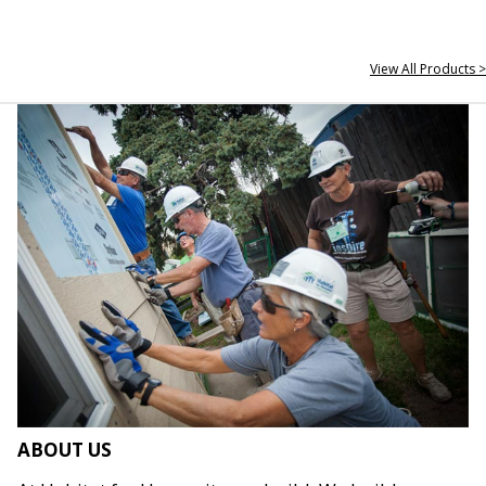
View All Products >
ABOUT US