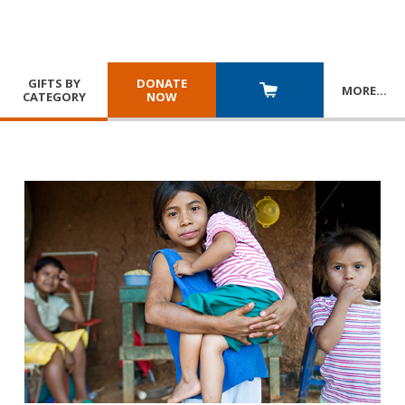
GIFTS BY
DONATE
MORE
…
CATEGORY
NOW