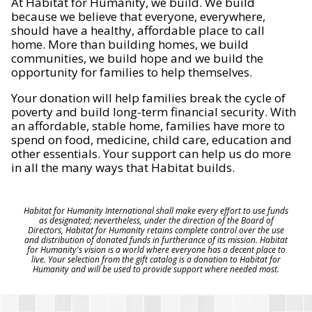
At Habitat for Humanity, we build. We build
because we believe that everyone, everywhere,
should have a healthy, affordable place to call
home. More than building homes, we build
communities, we build hope and we build the
opportunity for families to help themselves.
Your donation will help families break the cycle of
poverty and build long-term financial security. With
an affordable, stable home, families have more to
spend on food, medicine, child care, education and
other essentials. Your support can help us do more
in all the many ways that Habitat builds.
Habitat for Humanity International shall make every effort to use funds
as designated; nevertheless, under the direction of the Board of
Directors, Habitat for Humanity retains complete control over the use
and distribution of donated funds in furtherance of its mission. Habitat
for Humanity's vision is a world where everyone has a decent place to
live. Your selection from the gift catalog is a donation to Habitat for
Humanity and will be used to provide support where needed most.