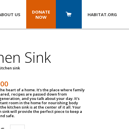
DONATE
ABOUT US
HABITAT.
ORG
NOW
hen Sink
itchen sink
100
the heart of a home. It's the place where family
pared, recipes are passed down from
eneration, and you talk about your day. It's
tant room in the home for nourishing body
the kitchen sink is at the center of it all. Your
en sink will provide the perfect piece to keep a
and safe.
y: