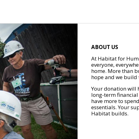
ABOUT US
At Habitat for Huma
everyone, everywher
home. More than bu
hope and we build t
Your donation will 
long-term financial
have more to spend 
essentials. Your su
Habitat builds.