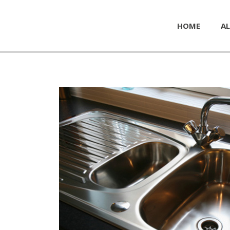
HOME
AL