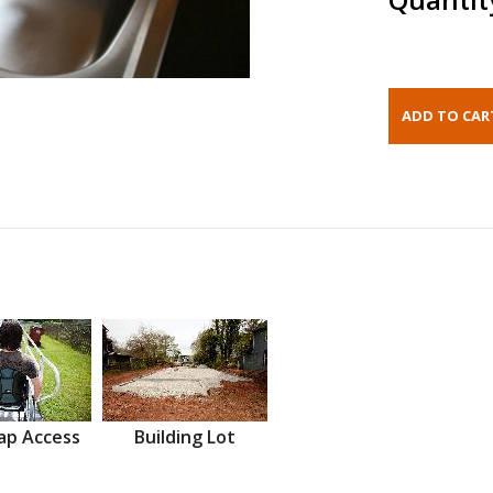
ap Access
Building Lot