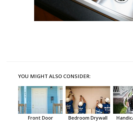
YOU MIGHT ALSO CONSIDER:
Front Door
Bedroom Drywall
Handic