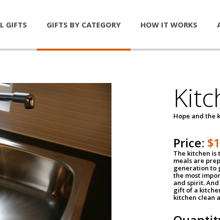
L GIFTS
GIFTS BY CATEGORY
HOW IT WORKS
Kitc
Hope and the k
Price:
$
The kitchen is 
meals are pre
generation to g
the most impor
and spirit. And 
gift of a kitch
kitchen clean 
Quantit