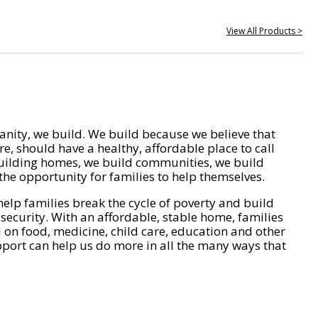
View All Products >
nity, we build. We build because we believe that
e, should have a healthy, affordable place to call
ilding homes, we build communities, we build
he opportunity for families to help themselves.
help families break the cycle of poverty and build
 security. With an affordable, stable home, families
on food, medicine, child care, education and other
pport can help us do more in all the many ways that