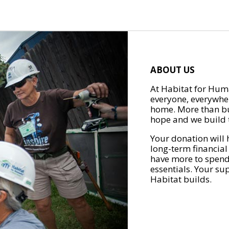
ABOUT US
At Habitat for Huma
everyone, everywher
home. More than bu
hope and we build t
Your donation will 
long-term financial
have more to spend 
essentials. Your su
Habitat builds.