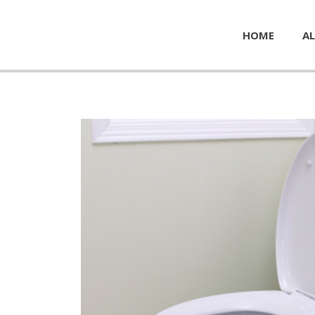
HOME
AL