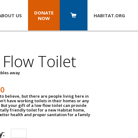
DONATE
ABOUT US
HABITAT.
ORG
NOW
Flow Toilet
oubles away
50
to believe, but there are people living here in
n't have working toilets in their homes or any
But your gift of a low flow toilet can provide
ally friendly toilet for a new Habitat home,
tter health and proper sanitation for a family
y: