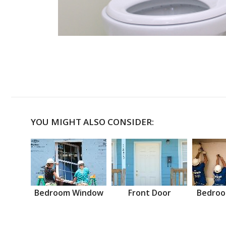
YOU MIGHT ALSO CONSIDER:
Bedroom Window
Front Door
Bedroo