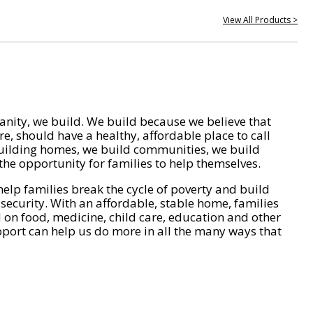
View All Products >
nity, we build. We build because we believe that
e, should have a healthy, affordable place to call
ilding homes, we build communities, we build
he opportunity for families to help themselves.
help families break the cycle of poverty and build
 security. With an affordable, stable home, families
on food, medicine, child care, education and other
pport can help us do more in all the many ways that