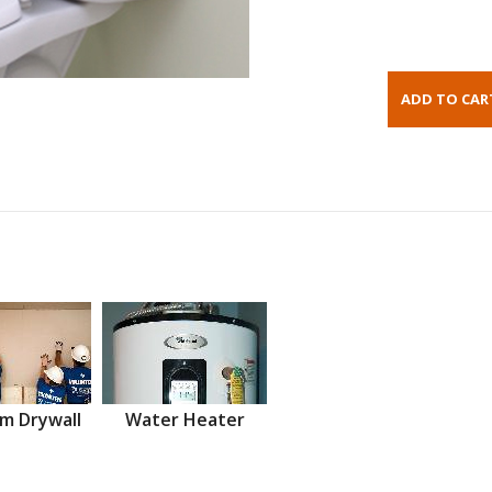
m Drywall
Water Heater