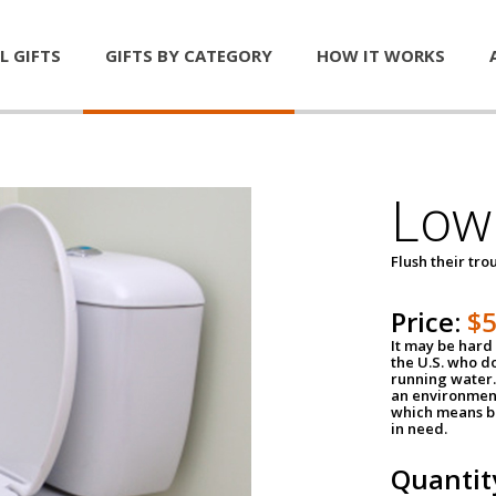
L GIFTS
GIFTS BY CATEGORY
HOW IT WORKS
Low 
Flush their tr
Price:
$
It may be hard 
the U.S. who do
running water. 
an environment
which means be
in need.
Quantit