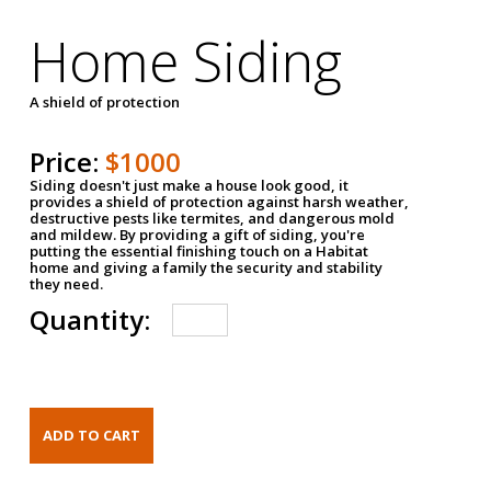
Home Siding
A shield of protection
Price:
$1000
Siding doesn't just make a house look good, it
provides a shield of protection against harsh weather,
destructive pests like termites, and dangerous mold
and mildew. By providing a gift of siding, you're
putting the essential finishing touch on a Habitat
home and giving a family the security and stability
they need.
Quantity: