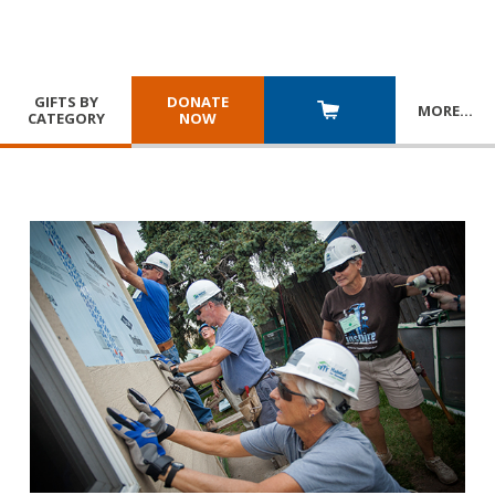
GIFTS BY
DONATE
MORE
…
CATEGORY
NOW