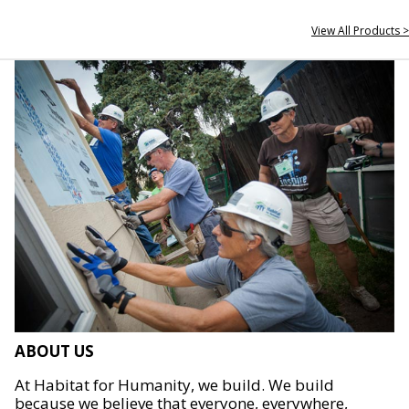
View All Products >
ABOUT US
At Habitat for Humanity, we build. We build
because we believe that everyone, everywhere,