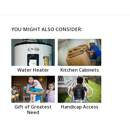
YOU MIGHT ALSO CONSIDER:
Water Heater
Kitchen Cabinets
Gift of Greatest
Handicap Access
Need