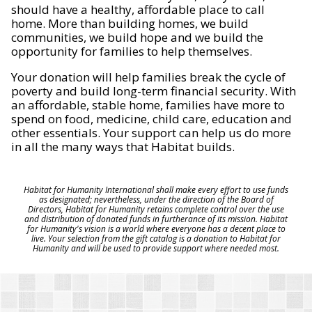
should have a healthy, affordable place to call
home. More than building homes, we build
communities, we build hope and we build the
opportunity for families to help themselves.
Your donation will help families break the cycle of
poverty and build long-term financial security. With
an affordable, stable home, families have more to
spend on food, medicine, child care, education and
other essentials. Your support can help us do more
in all the many ways that Habitat builds.
Habitat for Humanity International shall make every effort to use funds
as designated; nevertheless, under the direction of the Board of
Directors, Habitat for Humanity retains complete control over the use
and distribution of donated funds in furtherance of its mission. Habitat
for Humanity's vision is a world where everyone has a decent place to
live. Your selection from the gift catalog is a donation to Habitat for
Humanity and will be used to provide support where needed most.