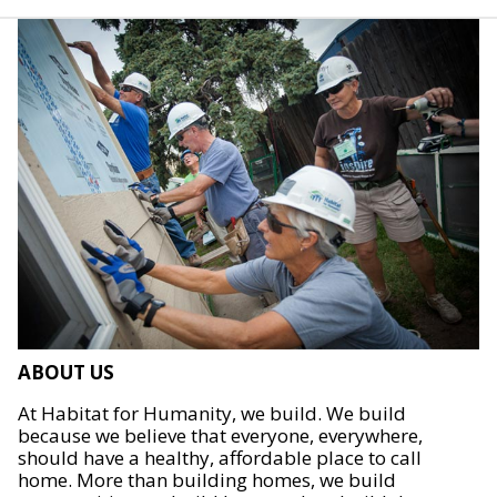
ABOUT US
At Habitat for Humanity, we build. We build
because we believe that everyone, everywhere,
should have a healthy, affordable place to call
home. More than building homes, we build