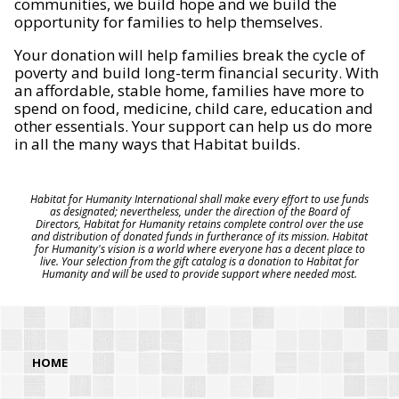
communities, we build hope and we build the
opportunity for families to help themselves.
Your donation will help families break the cycle of
poverty and build long-term financial security. With
an affordable, stable home, families have more to
spend on food, medicine, child care, education and
other essentials. Your support can help us do more
in all the many ways that Habitat builds.
Habitat for Humanity International shall make every effort to use funds
as designated; nevertheless, under the direction of the Board of
Directors, Habitat for Humanity retains complete control over the use
and distribution of donated funds in furtherance of its mission. Habitat
for Humanity's vision is a world where everyone has a decent place to
live. Your selection from the gift catalog is a donation to Habitat for
Humanity and will be used to provide support where needed most.
HOME