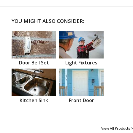
YOU MIGHT ALSO CONSIDER:
Door Bell Set
Light Fixtures
Kitchen Sink
Front Door
View All Products >