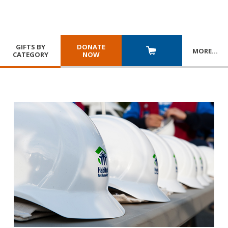
GIFTS BY
DONATE
MORE
…
CATEGORY
NOW