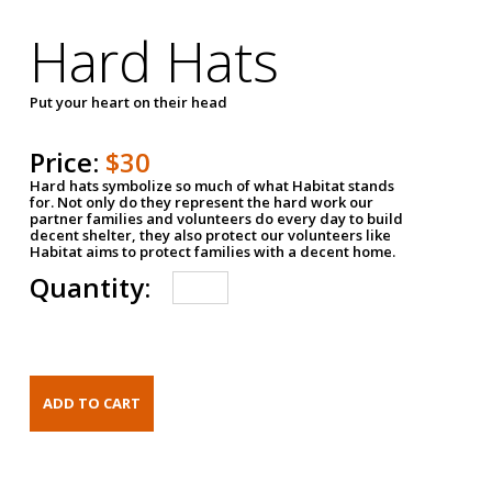
Hard Hats
Put your heart on their head
Price:
$30
Hard hats symbolize so much of what Habitat stands
for. Not only do they represent the hard work our
partner families and volunteers do every day to build
decent shelter, they also protect our volunteers like
Habitat aims to protect families with a decent home.
Quantity: