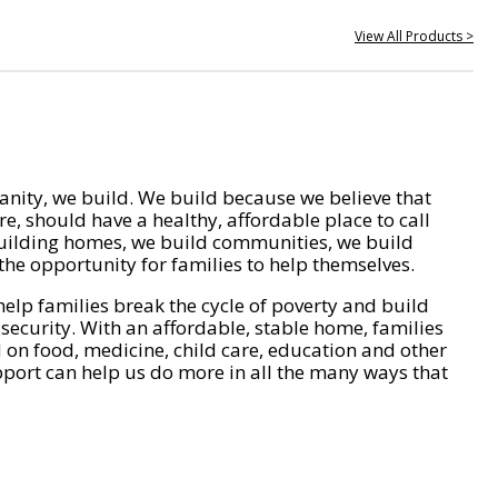
View All Products >
nity, we build. We build because we believe that
e, should have a healthy, affordable place to call
ilding homes, we build communities, we build
he opportunity for families to help themselves.
help families break the cycle of poverty and build
 security. With an affordable, stable home, families
on food, medicine, child care, education and other
pport can help us do more in all the many ways that