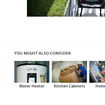
YOU MIGHT ALSO CONSIDER:
Water Heater
Kitchen Cabinets
Home