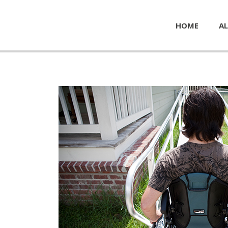
HOME
AL