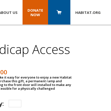
DONATE
ABOUT US
HABITAT.
ORG
NOW
dicap Access
500
e it easy for everyone to enjoy a new Habitat
urchase this gift, a permanent ramp and
g to the front door will installed to make any
ssible for a physically challenged
y: