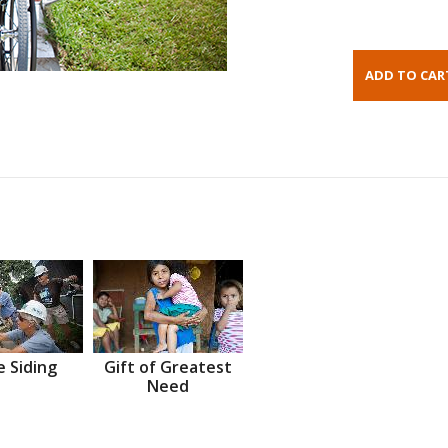
 Siding
Gift of Greatest
Need