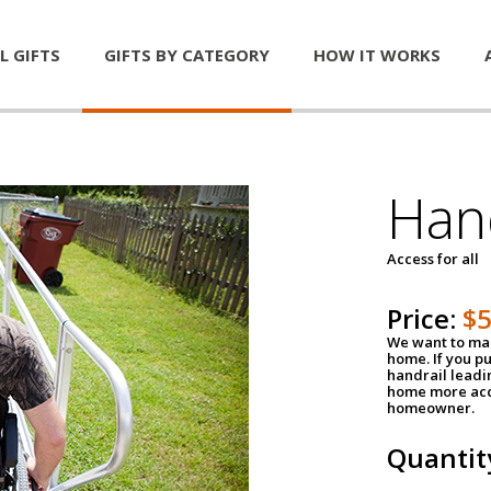
L GIFTS
GIFTS BY CATEGORY
HOW IT WORKS
Han
Access for all
Price:
$
We want to mak
home. If you p
handrail leadin
home more acce
homeowner.
Quantit