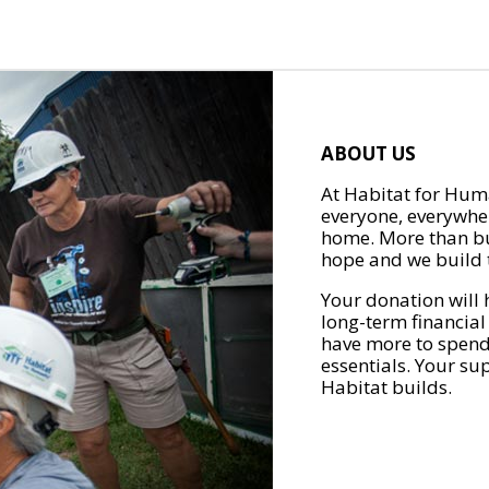
ABOUT US
At Habitat for Huma
everyone, everywher
home. More than bu
hope and we build t
Your donation will 
long-term financial
have more to spend 
essentials. Your su
Habitat builds.