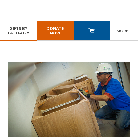
GIFTS BY
DONATE
MORE
…
CATEGORY
NOW