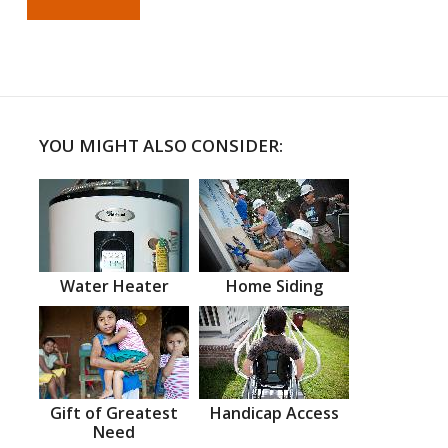
YOU MIGHT ALSO CONSIDER:
Water Heater
Home Siding
Gift of Greatest
Handicap Access
Need