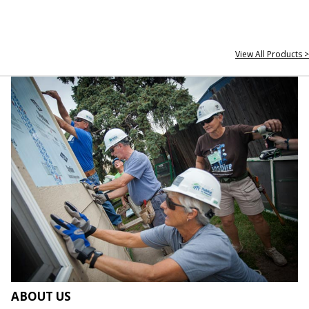
View All Products >
ABOUT US