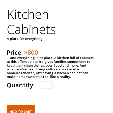
Kitchen
Cabinets
A place for everything
Price:
$800
… and everything in its place. A kitchen full of cabinets
at this affordable price gives families somewhere to
keep their clean dishes, pots, food and more. And
when you've been living with relatives or in a
homeless shelter, just having a kitchen cabinet can
make homeownership feel like a reality.
Quantity: