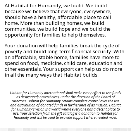
At Habitat for Humanity, we build. We build
because we believe that everyone, everywhere,
should have a healthy, affordable place to call
home. More than building homes, we build
communities, we build hope and we build the
opportunity for families to help themselves.
Your donation will help families break the cycle of
poverty and build long-term financial security. With
an affordable, stable home, families have more to
spend on food, medicine, child care, education and
other essentials. Your support can help us do more
in all the many ways that Habitat builds.
Habitat for Humanity International shall make every effort to use funds
as designated; nevertheless, under the direction of the Board of
Directors, Habitat for Humanity retains complete control over the use
and distribution of donated funds in furtherance of its mission. Habitat
for Humanity's vision is a world where everyone has a decent place to
live. Your selection from the gift catalog is a donation to Habitat for
Humanity and will be used to provide support where needed most.