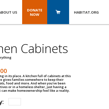
DONATE
ABOUT US
HABITAT.
ORG
NOW
hen Cabinets
erything
800
g in its place. A kitchen full of cabinets at this
ce gives families somewhere to keep their
pots, food and more. And when you've been
atives or in a homeless shelter, just having a
t can make homeownership feel like a reality.
y: