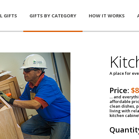
L GIFTS
GIFTS BY CATEGORY
HOW IT WORKS
Kitc
A place for ev
Price:
$
… and everythin
affordable pri
clean dishes, 
living with rel
kitchen cabine
Quantit