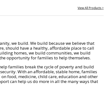
View All Products >
nity, we build. We build because we believe that
e, should have a healthy, affordable place to call
ilding homes, we build communities, we build
he opportunity for families to help themselves.
help families break the cycle of poverty and build
 security. With an affordable, stable home, families
on food, medicine, child care, education and other
pport can help us do more in all the many ways that