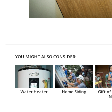
YOU MIGHT ALSO CONSIDER:
Water Heater
Home Siding
Gift of
N