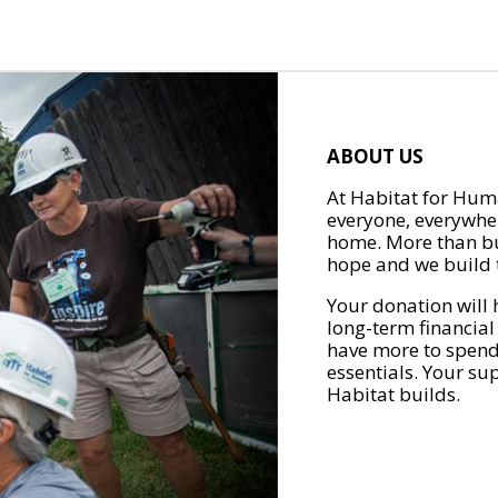
ABOUT US
At Habitat for Huma
everyone, everywher
home. More than bu
hope and we build t
Your donation will 
long-term financial
have more to spend 
essentials. Your su
Habitat builds.