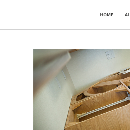
HOME
AL