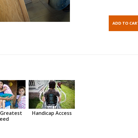
 Greatest
Handicap Access
eed