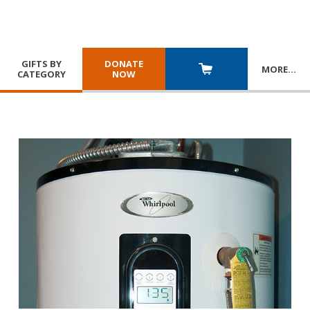
GIFTS BY
DONATE
MORE
…
CATEGORY
NOW