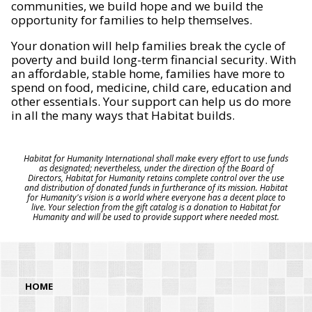
communities, we build hope and we build the
opportunity for families to help themselves.
Your donation will help families break the cycle of
poverty and build long-term financial security. With
an affordable, stable home, families have more to
spend on food, medicine, child care, education and
other essentials. Your support can help us do more
in all the many ways that Habitat builds.
Habitat for Humanity International shall make every effort to use funds
as designated; nevertheless, under the direction of the Board of
Directors, Habitat for Humanity retains complete control over the use
and distribution of donated funds in furtherance of its mission. Habitat
for Humanity's vision is a world where everyone has a decent place to
live. Your selection from the gift catalog is a donation to Habitat for
Humanity and will be used to provide support where needed most.
HOME