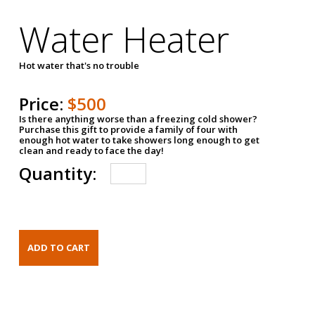
Water Heater
Hot water that's no trouble
Price:
$500
Is there anything worse than a freezing cold shower?
Purchase this gift to provide a family of four with
enough hot water to take showers long enough to get
clean and ready to face the day!
Quantity: