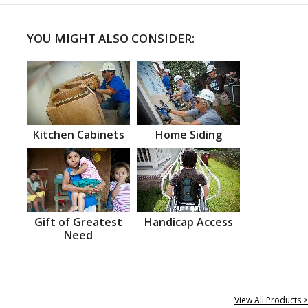
YOU MIGHT ALSO CONSIDER:
Kitchen Cabinets
Home Siding
Gift of Greatest
Handicap Access
Need
View All Products >