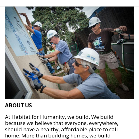
ABOUT US
At Habitat for Humanity, we build. We build
because we believe that everyone, everywhere,
should have a healthy, affordable place to call
home. More than building homes, we build