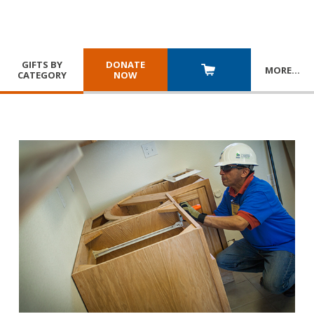
GIFTS BY
DONATE
MORE
…
CATEGORY
NOW