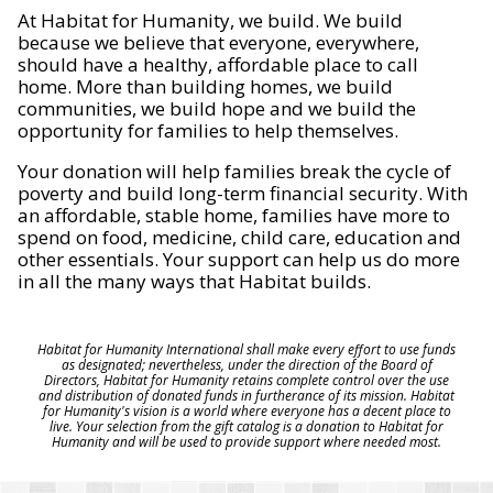
At Habitat for Humanity, we build. We build
because we believe that everyone, everywhere,
should have a healthy, affordable place to call
home. More than building homes, we build
communities, we build hope and we build the
opportunity for families to help themselves.
Your donation will help families break the cycle of
poverty and build long-term financial security. With
an affordable, stable home, families have more to
spend on food, medicine, child care, education and
other essentials. Your support can help us do more
in all the many ways that Habitat builds.
Habitat for Humanity International shall make every effort to use funds
as designated; nevertheless, under the direction of the Board of
Directors, Habitat for Humanity retains complete control over the use
and distribution of donated funds in furtherance of its mission. Habitat
for Humanity's vision is a world where everyone has a decent place to
live. Your selection from the gift catalog is a donation to Habitat for
Humanity and will be used to provide support where needed most.