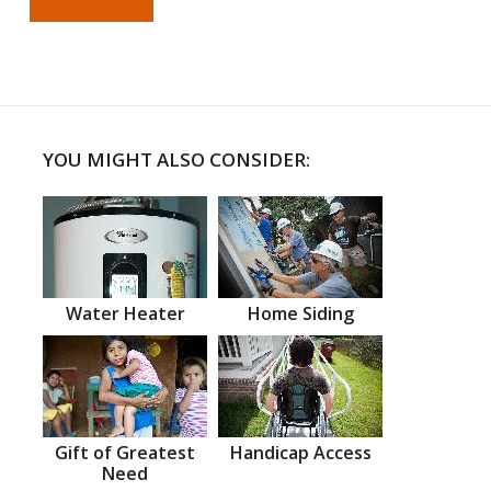
YOU MIGHT ALSO CONSIDER:
Water Heater
Home Siding
Gift of Greatest
Handicap Access
Need