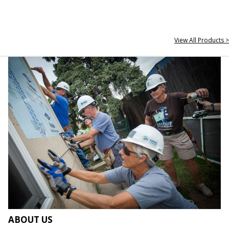
View All Products >
ABOUT US