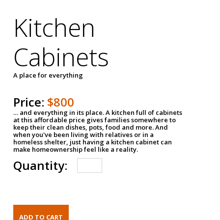
Kitchen
Cabinets
A place for everything
Price:
$800
… and everything in its place. A kitchen full of cabinets
at this affordable price gives families somewhere to
keep their clean dishes, pots, food and more. And
when you've been living with relatives or in a
homeless shelter, just having a kitchen cabinet can
make homeownership feel like a reality.
Quantity: