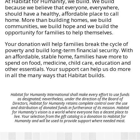
At Habitat for Humanity, we build. We build
because we believe that everyone, everywhere,
should have a healthy, affordable place to call
home. More than building homes, we build
communities, we build hope and we build the
opportunity for families to help themselves.
Your donation will help families break the cycle of
poverty and build long-term financial security. With
an affordable, stable home, families have more to
spend on food, medicine, child care, education and
other essentials. Your support can help us do more
in all the many ways that Habitat builds.
Habitat for Humanity International shall make every effort to use funds
as designated; nevertheless, under the direction of the Board of
Directors, Habitat for Humanity retains complete control over the use
and distribution of donated funds in furtherance of its mission. Habitat
for Humanity's vision is a world where everyone has a decent place to
live. Your selection from the gift catalog is a donation to Habitat for
Humanity and will be used to provide support where needed most.