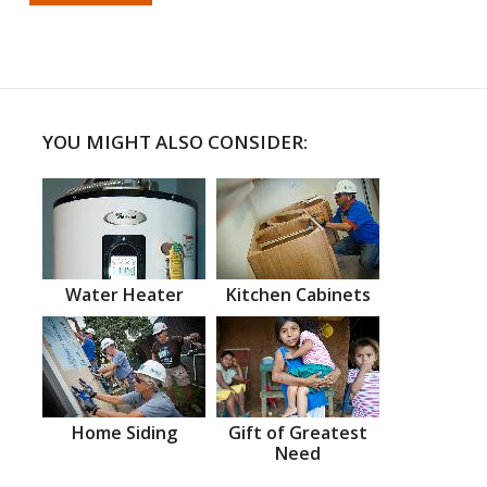
YOU MIGHT ALSO CONSIDER:
Water Heater
Kitchen Cabinets
Home Siding
Gift of Greatest
Need