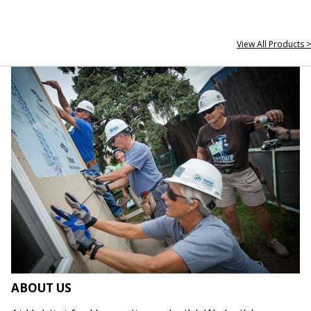
View All Products >
ABOUT US