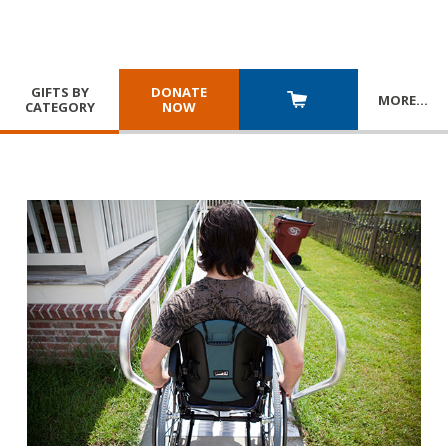
GIFTS BY
DONATE
MORE
…
CATEGORY
NOW