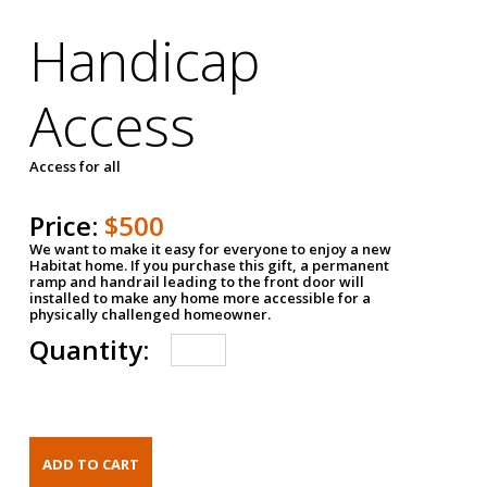
Handicap
Access
Access for all
Price:
$500
We want to make it easy for everyone to enjoy a new
Habitat home. If you purchase this gift, a permanent
ramp and handrail leading to the front door will
installed to make any home more accessible for a
physically challenged homeowner.
Quantity: