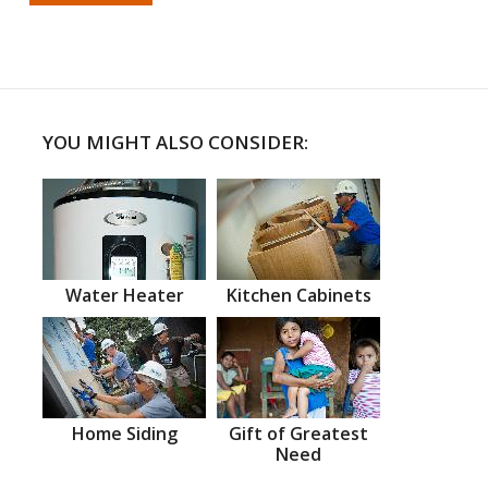
YOU MIGHT ALSO CONSIDER:
Water Heater
Kitchen Cabinets
Home Siding
Gift of Greatest
Need