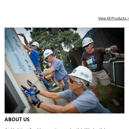
View All Products >
ABOUT US