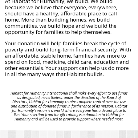
At Habitat for Humanity, we build. We build
because we believe that everyone, everywhere,
should have a healthy, affordable place to call
home. More than building homes, we build
communities, we build hope and we build the
opportunity for families to help themselves.
Your donation will help families break the cycle of
poverty and build long-term financial security. With
an affordable, stable home, families have more to
spend on food, medicine, child care, education and
other essentials. Your support can help us do more
in all the many ways that Habitat builds.
Habitat for Humanity International shall make every effort to use funds
as designated; nevertheless, under the direction of the Board of
Directors, Habitat for Humanity retains complete control over the use
and distribution of donated funds in furtherance of its mission. Habitat
for Humanity's vision is a world where everyone has a decent place to
live. Your selection from the gift catalog is a donation to Habitat for
Humanity and will be used to provide support where needed most.