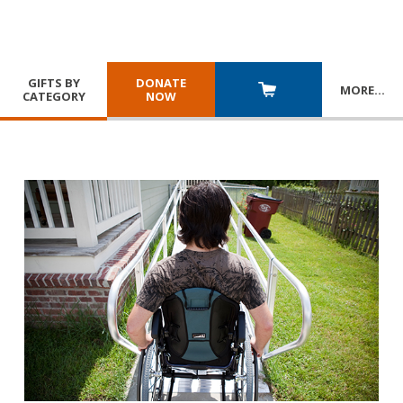
GIFTS BY
DONATE
MORE
…
CATEGORY
NOW