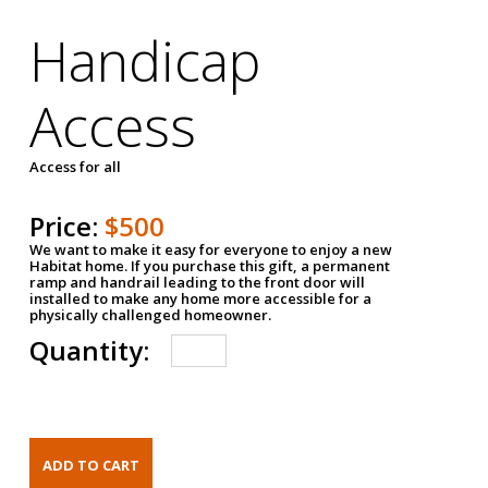
Handicap
Access
Access for all
Price:
$500
We want to make it easy for everyone to enjoy a new
Habitat home. If you purchase this gift, a permanent
ramp and handrail leading to the front door will
installed to make any home more accessible for a
physically challenged homeowner.
Quantity: