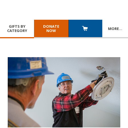
GIFTS BY
DONATE
MORE
…
CATEGORY
NOW