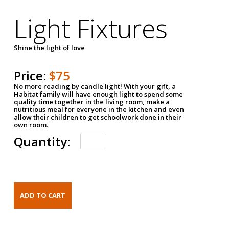
Light Fixtures
Shine the light of love
Price:
$75
No more reading by candle light! With your gift, a
Habitat family will have enough light to spend some
quality time together in the living room, make a
nutritious meal for everyone in the kitchen and even
allow their children to get schoolwork done in their
own room.
Quantity: