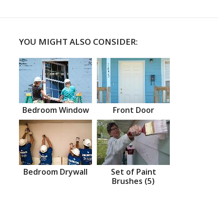
YOU MIGHT ALSO CONSIDER:
Bedroom Window
Front Door
Bedroom Drywall
Set of Paint
Brushes (5)