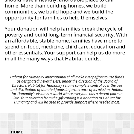
home. More than building homes, we build
communities, we build hope and we build the
opportunity for families to help themselves.
Your donation will help families break the cycle of
poverty and build long-term financial security. With
an affordable, stable home, families have more to
spend on food, medicine, child care, education and
other essentials. Your support can help us do more
in all the many ways that Habitat builds.
Habitat for Humanity International shall make every effort to use funds
as designated; nevertheless, under the direction of the Board of
Directors, Habitat for Humanity retains complete control over the use
and distribution of donated funds in furtherance of its mission. Habitat
for Humanity's vision is a world where everyone has a decent place to
live. Your selection from the gift catalog is a donation to Habitat for
Humanity and will be used to provide support where needed most.
HOME