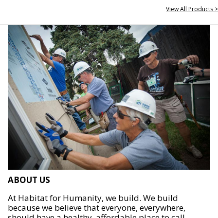
View All Products >
ABOUT US
At Habitat for Humanity, we build. We build
because we believe that everyone, everywhere,
should have a healthy, affordable place to call