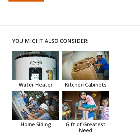
YOU MIGHT ALSO CONSIDER:
Water Heater
Kitchen Cabinets
Home Siding
Gift of Greatest
Need