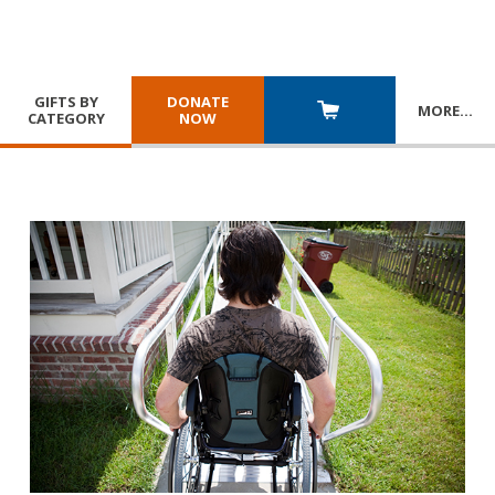
GIFTS BY
DONATE
MORE
…
CATEGORY
NOW