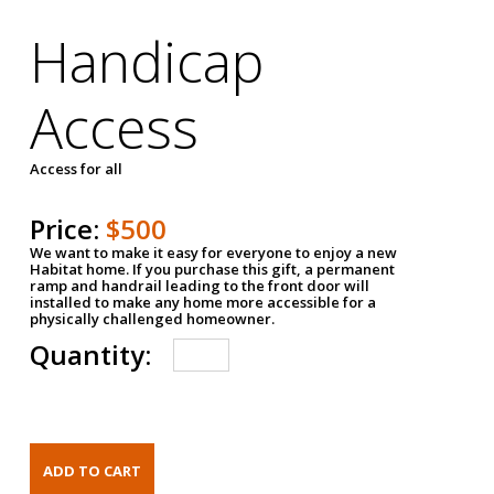
Handicap
Access
Access for all
Price:
$500
We want to make it easy for everyone to enjoy a new
Habitat home. If you purchase this gift, a permanent
ramp and handrail leading to the front door will
installed to make any home more accessible for a
physically challenged homeowner.
Quantity: