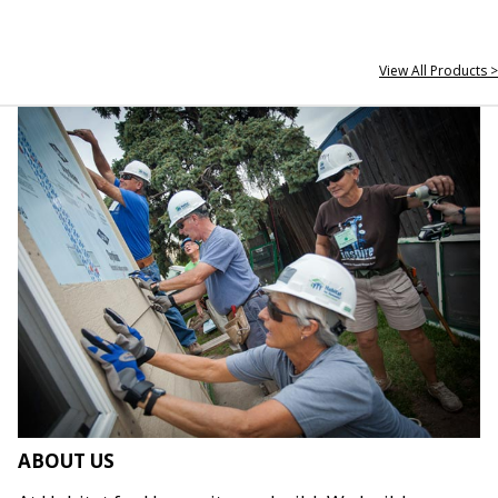
View All Products >
ABOUT US