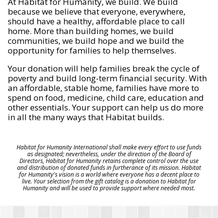
At Habitat for Humanity, we build. We build
because we believe that everyone, everywhere,
should have a healthy, affordable place to call
home. More than building homes, we build
communities, we build hope and we build the
opportunity for families to help themselves.
Your donation will help families break the cycle of
poverty and build long-term financial security. With
an affordable, stable home, families have more to
spend on food, medicine, child care, education and
other essentials. Your support can help us do more
in all the many ways that Habitat builds.
Habitat for Humanity International shall make every effort to use funds
as designated; nevertheless, under the direction of the Board of
Directors, Habitat for Humanity retains complete control over the use
and distribution of donated funds in furtherance of its mission. Habitat
for Humanity's vision is a world where everyone has a decent place to
live. Your selection from the gift catalog is a donation to Habitat for
Humanity and will be used to provide support where needed most.