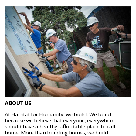
ABOUT US
At Habitat for Humanity, we build. We build
because we believe that everyone, everywhere,
should have a healthy, affordable place to call
home. More than building homes, we build