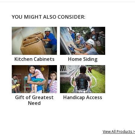
YOU MIGHT ALSO CONSIDER:
Kitchen Cabinets
Home Siding
Gift of Greatest
Handicap Access
Need
View All Products >