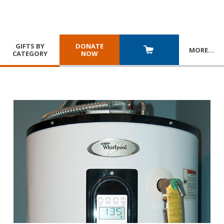
GIFTS BY
DONATE
MORE
…
CATEGORY
NOW