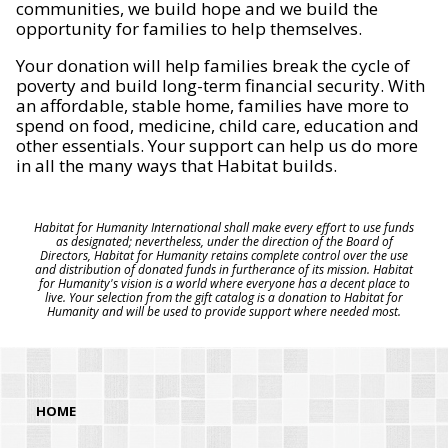
communities, we build hope and we build the
opportunity for families to help themselves.
Your donation will help families break the cycle of
poverty and build long-term financial security. With
an affordable, stable home, families have more to
spend on food, medicine, child care, education and
other essentials. Your support can help us do more
in all the many ways that Habitat builds.
Habitat for Humanity International shall make every effort to use funds
as designated; nevertheless, under the direction of the Board of
Directors, Habitat for Humanity retains complete control over the use
and distribution of donated funds in furtherance of its mission. Habitat
for Humanity's vision is a world where everyone has a decent place to
live. Your selection from the gift catalog is a donation to Habitat for
Humanity and will be used to provide support where needed most.
HOME