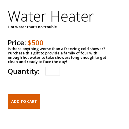
Water Heater
Hot water that's no trouble
Price:
$500
Is there anything worse than a freezing cold shower?
Purchase this gift to provide a family of four with
enough hot water to take showers long enough to get
clean and ready to face the day!
Quantity: