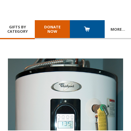
GIFTS BY
DONATE
MORE
…
CATEGORY
NOW