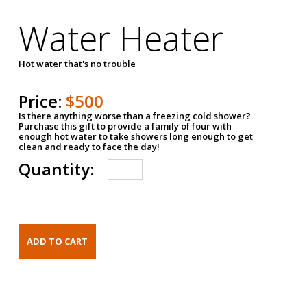
Water Heater
Hot water that's no trouble
Price:
$500
Is there anything worse than a freezing cold shower?
Purchase this gift to provide a family of four with
enough hot water to take showers long enough to get
clean and ready to face the day!
Quantity: