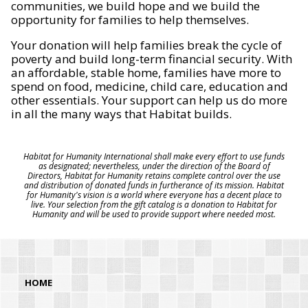
communities, we build hope and we build the
opportunity for families to help themselves.
Your donation will help families break the cycle of
poverty and build long-term financial security. With
an affordable, stable home, families have more to
spend on food, medicine, child care, education and
other essentials. Your support can help us do more
in all the many ways that Habitat builds.
Habitat for Humanity International shall make every effort to use funds
as designated; nevertheless, under the direction of the Board of
Directors, Habitat for Humanity retains complete control over the use
and distribution of donated funds in furtherance of its mission. Habitat
for Humanity's vision is a world where everyone has a decent place to
live. Your selection from the gift catalog is a donation to Habitat for
Humanity and will be used to provide support where needed most.
HOME