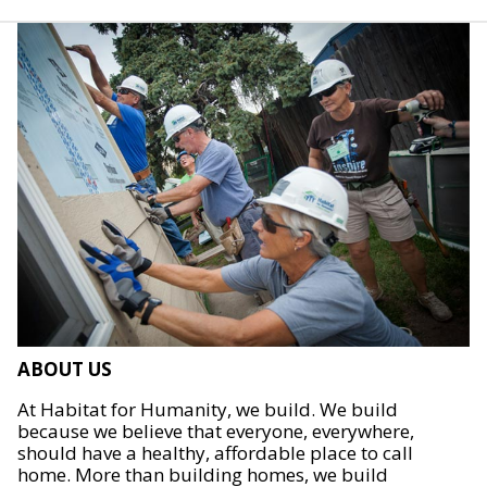
ABOUT US
At Habitat for Humanity, we build. We build
because we believe that everyone, everywhere,
should have a healthy, affordable place to call
home. More than building homes, we build