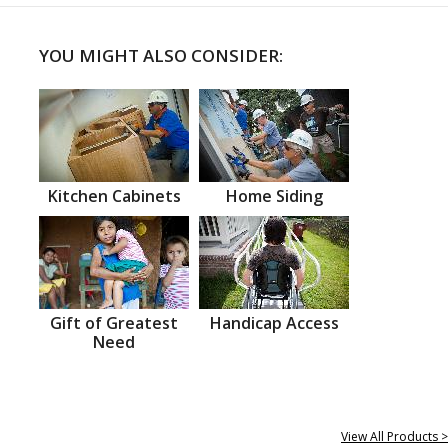
YOU MIGHT ALSO CONSIDER:
Kitchen Cabinets
Home Siding
Gift of Greatest
Handicap Access
Need
View All Products >