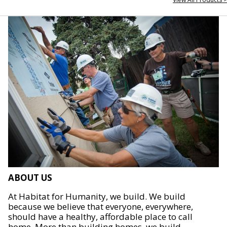
ABOUT US
At Habitat for Humanity, we build. We build
because we believe that everyone, everywhere,
should have a healthy, affordable place to call
home. More than building homes, we build