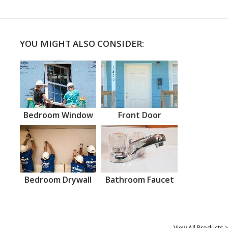
YOU MIGHT ALSO CONSIDER:
Bedroom Window
Front Door
Bedroom Drywall
Bathroom Faucet
View All Products >