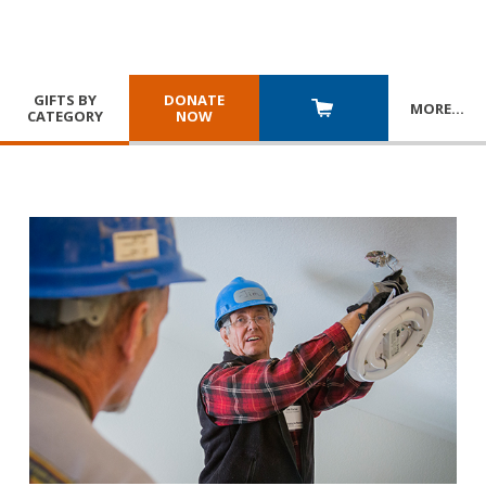
GIFTS BY
DONATE
MORE
…
CATEGORY
NOW