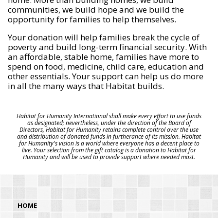
communities, we build hope and we build the
opportunity for families to help themselves.
Your donation will help families break the cycle of
poverty and build long-term financial security. With
an affordable, stable home, families have more to
spend on food, medicine, child care, education and
other essentials. Your support can help us do more
in all the many ways that Habitat builds.
Habitat for Humanity International shall make every effort to use funds
as designated; nevertheless, under the direction of the Board of
Directors, Habitat for Humanity retains complete control over the use
and distribution of donated funds in furtherance of its mission. Habitat
for Humanity's vision is a world where everyone has a decent place to
live. Your selection from the gift catalog is a donation to Habitat for
Humanity and will be used to provide support where needed most.
HOME