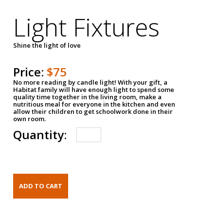
Light Fixtures
Shine the light of love
Price:
$75
No more reading by candle light! With your gift, a
Habitat family will have enough light to spend some
quality time together in the living room, make a
nutritious meal for everyone in the kitchen and even
allow their children to get schoolwork done in their
own room.
Quantity: