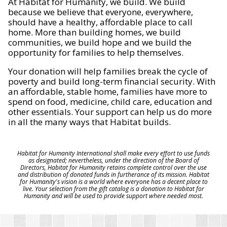
At Habitat for Humanity, we build. We build
because we believe that everyone, everywhere,
should have a healthy, affordable place to call
home. More than building homes, we build
communities, we build hope and we build the
opportunity for families to help themselves.
Your donation will help families break the cycle of
poverty and build long-term financial security. With
an affordable, stable home, families have more to
spend on food, medicine, child care, education and
other essentials. Your support can help us do more
in all the many ways that Habitat builds.
Habitat for Humanity International shall make every effort to use funds
as designated; nevertheless, under the direction of the Board of
Directors, Habitat for Humanity retains complete control over the use
and distribution of donated funds in furtherance of its mission. Habitat
for Humanity's vision is a world where everyone has a decent place to
live. Your selection from the gift catalog is a donation to Habitat for
Humanity and will be used to provide support where needed most.