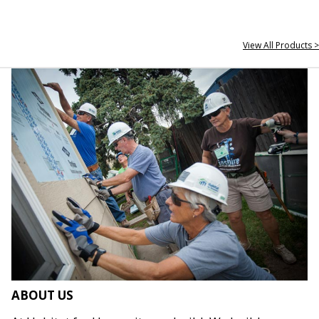
View All Products >
ABOUT US