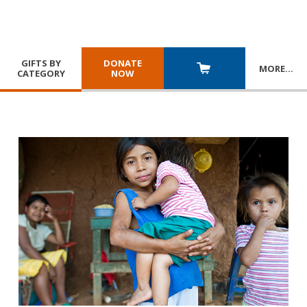
GIFTS BY
DONATE
MORE
…
CATEGORY
NOW