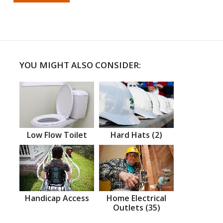
YOU MIGHT ALSO CONSIDER:
Low Flow Toilet
Hard Hats (2)
Handicap Access
Home Electrical
Outlets (35)