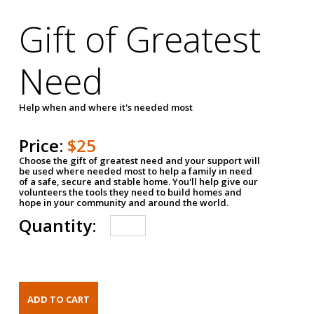
Gift of Greatest
Need
Help when and where it's needed most
Price:
$25
Choose the gift of greatest need and your support will
be used where needed most to help a family in need
of a safe, secure and stable home. You'll help give our
volunteers the tools they need to build homes and
hope in your community and around the world.
Quantity: