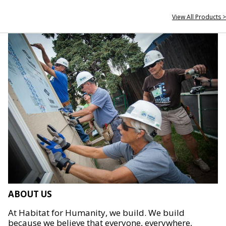
View All Products >
ABOUT US
At Habitat for Humanity, we build. We build
because we believe that everyone, everywhere,