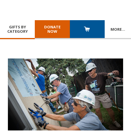
GIFTS BY
DONATE
MORE
…
CATEGORY
NOW