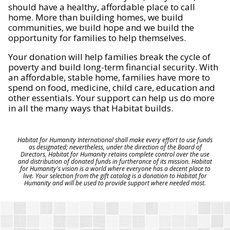
should have a healthy, affordable place to call
home. More than building homes, we build
communities, we build hope and we build the
opportunity for families to help themselves.
Your donation will help families break the cycle of
poverty and build long-term financial security. With
an affordable, stable home, families have more to
spend on food, medicine, child care, education and
other essentials. Your support can help us do more
in all the many ways that Habitat builds.
Habitat for Humanity International shall make every effort to use funds
as designated; nevertheless, under the direction of the Board of
Directors, Habitat for Humanity retains complete control over the use
and distribution of donated funds in furtherance of its mission. Habitat
for Humanity's vision is a world where everyone has a decent place to
live. Your selection from the gift catalog is a donation to Habitat for
Humanity and will be used to provide support where needed most.