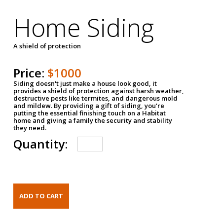
Home Siding
A shield of protection
Price:
$1000
Siding doesn't just make a house look good, it
provides a shield of protection against harsh weather,
destructive pests like termites, and dangerous mold
and mildew. By providing a gift of siding, you're
putting the essential finishing touch on a Habitat
home and giving a family the security and stability
they need.
Quantity: