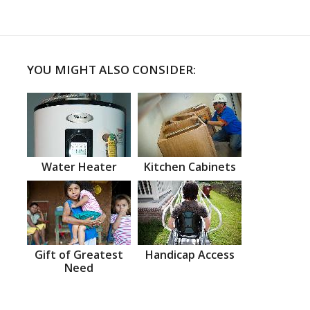
YOU MIGHT ALSO CONSIDER:
Water Heater
Kitchen Cabinets
Gift of Greatest
Handicap Access
Need