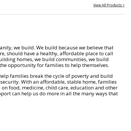
View All Products >
nity, we build. We build because we believe that
e, should have a healthy, affordable place to call
ilding homes, we build communities, we build
he opportunity for families to help themselves.
help families break the cycle of poverty and build
 security. With an affordable, stable home, families
on food, medicine, child care, education and other
pport can help us do more in all the many ways that