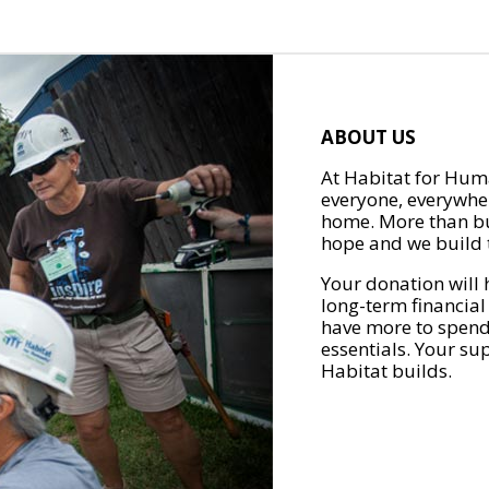
ABOUT US
At Habitat for Huma
everyone, everywher
home. More than bu
hope and we build t
Your donation will 
long-term financial
have more to spend 
essentials. Your su
Habitat builds.