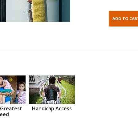
 Greatest
Handicap Access
eed