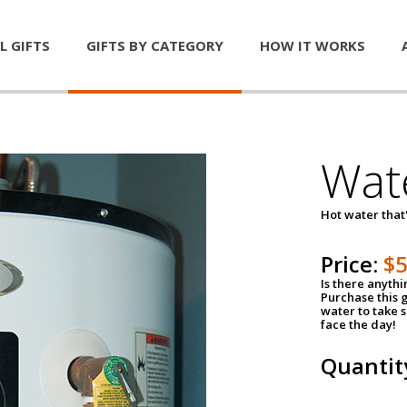
L GIFTS
GIFTS BY CATEGORY
HOW IT WORKS
Wat
Hot water that'
Price:
$
Is there anyth
Purchase this g
water to take 
face the day!
Quantit