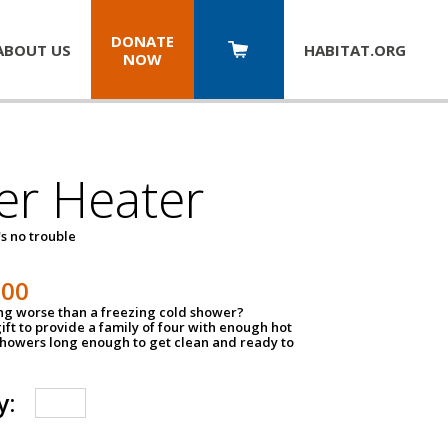
DONATE
ABOUT US
HABITAT.
ORG
NOW
er Heater
s no trouble
500
ing worse than a freezing cold shower?
ift to provide a family of four with enough hot
showers long enough to get clean and ready to
y: