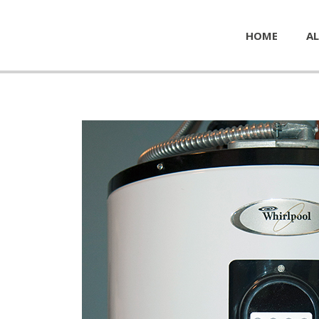
HOME
AL