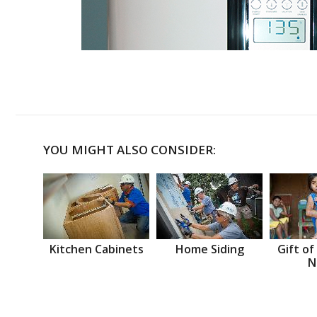
YOU MIGHT ALSO CONSIDER:
Kitchen Cabinets
Home Siding
Gift of
N