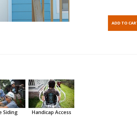
 Siding
Handicap Access