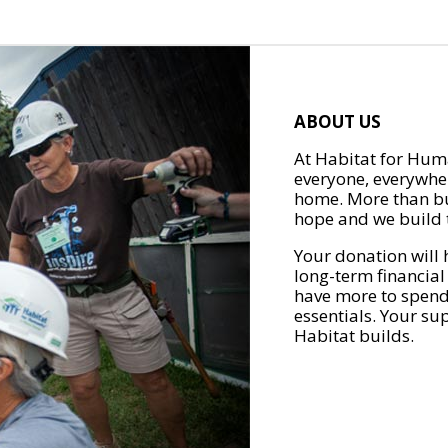
ABOUT US
At Habitat for Huma
everyone, everywher
home. More than bu
hope and we build t
Your donation will 
long-term financial
have more to spend 
essentials. Your su
Habitat builds.