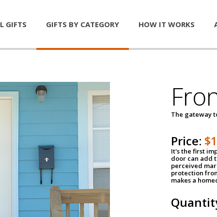
L GIFTS
GIFTS BY CATEGORY
HOW IT WORKS
Fro
The gateway 
Price:
$
It's the first 
door can add t
perceived mark
protection fro
makes a homeo
Quantit