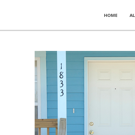
HOME
AL