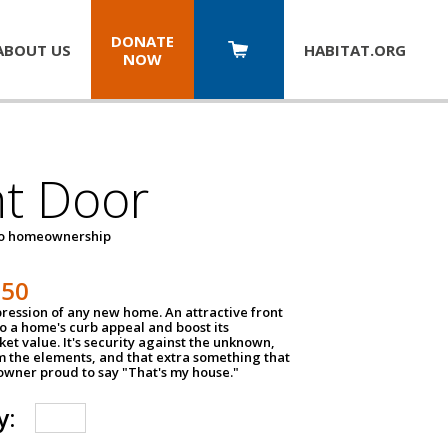
DONATE
ABOUT US
HABITAT.
ORG
NOW
nt Door
to homeownership
150
impression of any new home. An attractive front
o a home's curb appeal and boost its
et value. It's security against the unknown,
m the elements, and that extra something that
wner proud to say "That's my house."
y: