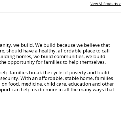
View All Products >
nity, we build. We build because we believe that
e, should have a healthy, affordable place to call
ilding homes, we build communities, we build
he opportunity for families to help themselves.
help families break the cycle of poverty and build
 security. With an affordable, stable home, families
on food, medicine, child care, education and other
pport can help us do more in all the many ways that