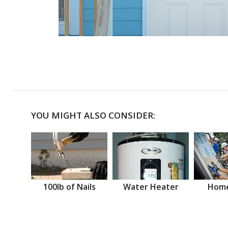
YOU MIGHT ALSO CONSIDER:
100lb of Nails
Water Heater
Home