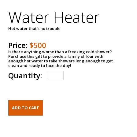
Water Heater
Hot water that's no trouble
Price:
$500
Is there anything worse than a freezing cold shower?
Purchase this gift to provide a family of four with
enough hot water to take showers long enough to get
clean and ready to face the day!
Quantity: