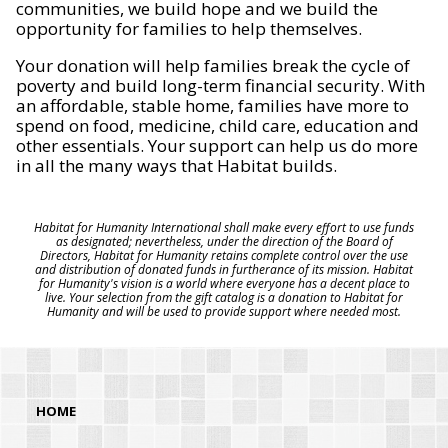
communities, we build hope and we build the
opportunity for families to help themselves.
Your donation will help families break the cycle of
poverty and build long-term financial security. With
an affordable, stable home, families have more to
spend on food, medicine, child care, education and
other essentials. Your support can help us do more
in all the many ways that Habitat builds.
Habitat for Humanity International shall make every effort to use funds
as designated; nevertheless, under the direction of the Board of
Directors, Habitat for Humanity retains complete control over the use
and distribution of donated funds in furtherance of its mission. Habitat
for Humanity's vision is a world where everyone has a decent place to
live. Your selection from the gift catalog is a donation to Habitat for
Humanity and will be used to provide support where needed most.
HOME