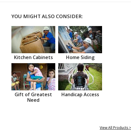
YOU MIGHT ALSO CONSIDER:
Kitchen Cabinets
Home Siding
Gift of Greatest
Handicap Access
Need
View All Products >