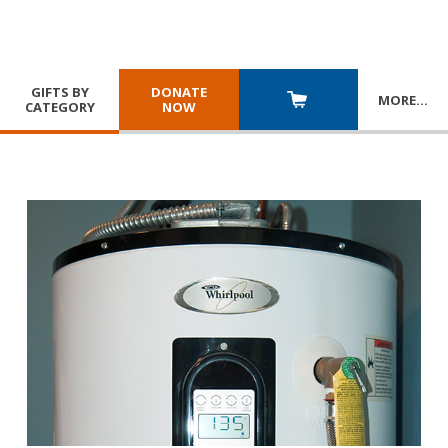
GIFTS BY
DONATE
MORE
…
CATEGORY
NOW