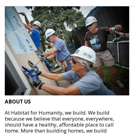
ABOUT US
At Habitat for Humanity, we build. We build
because we believe that everyone, everywhere,
should have a healthy, affordable place to call
home. More than building homes, we build