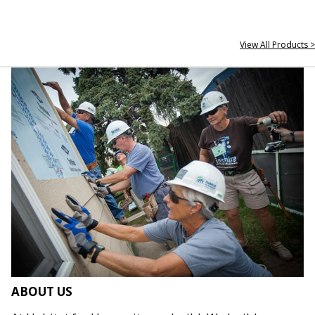
View All Products >
ABOUT US