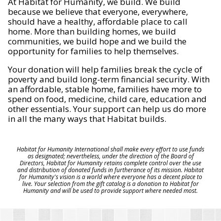
At Habitat for Humanity, we build. We build
because we believe that everyone, everywhere,
should have a healthy, affordable place to call
home. More than building homes, we build
communities, we build hope and we build the
opportunity for families to help themselves.
Your donation will help families break the cycle of
poverty and build long-term financial security. With
an affordable, stable home, families have more to
spend on food, medicine, child care, education and
other essentials. Your support can help us do more
in all the many ways that Habitat builds.
Habitat for Humanity International shall make every effort to use funds
as designated; nevertheless, under the direction of the Board of
Directors, Habitat for Humanity retains complete control over the use
and distribution of donated funds in furtherance of its mission. Habitat
for Humanity's vision is a world where everyone has a decent place to
live. Your selection from the gift catalog is a donation to Habitat for
Humanity and will be used to provide support where needed most.