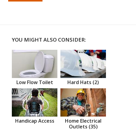
YOU MIGHT ALSO CONSIDER:
Low Flow Toilet
Hard Hats (2)
Handicap Access
Home Electrical
Outlets (35)