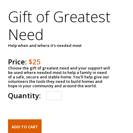
Gift of Greatest
Need
Help when and where it's needed most
Price:
$25
Choose the gift of greatest need and your support will
be used where needed most to help a family in need
of a safe, secure and stable home. You'll help give our
volunteers the tools they need to build homes and
hope in your community and around the world.
Quantity: