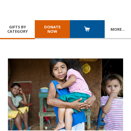
GIFTS BY
DONATE
MORE
…
CATEGORY
NOW