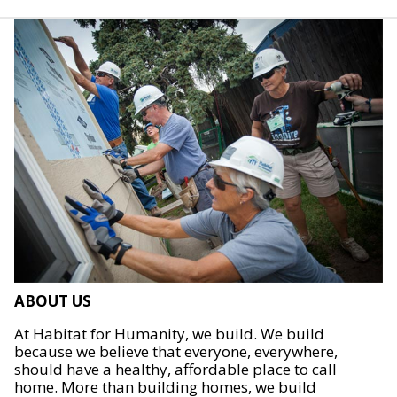
ABOUT US
At Habitat for Humanity, we build. We build
because we believe that everyone, everywhere,
should have a healthy, affordable place to call
home. More than building homes, we build