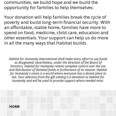
communities, we build hope and we build the
opportunity for families to help themselves.
Your donation will help families break the cycle of
poverty and build long-term financial security. With
an affordable, stable home, families have more to
spend on food, medicine, child care, education and
other essentials. Your support can help us do more
in all the many ways that Habitat builds.
Habitat for Humanity International shall make every effort to use funds
as designated; nevertheless, under the direction of the Board of
Directors, Habitat for Humanity retains complete control over the use
and distribution of donated funds in furtherance of its mission. Habitat
for Humanity's vision is a world where everyone has a decent place to
live. Your selection from the gift catalog is a donation to Habitat for
Humanity and will be used to provide support where needed most.
HOME