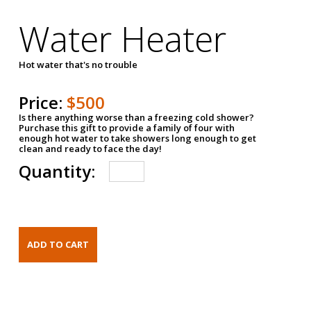
Water Heater
Hot water that's no trouble
Price:
$500
Is there anything worse than a freezing cold shower?
Purchase this gift to provide a family of four with
enough hot water to take showers long enough to get
clean and ready to face the day!
Quantity: