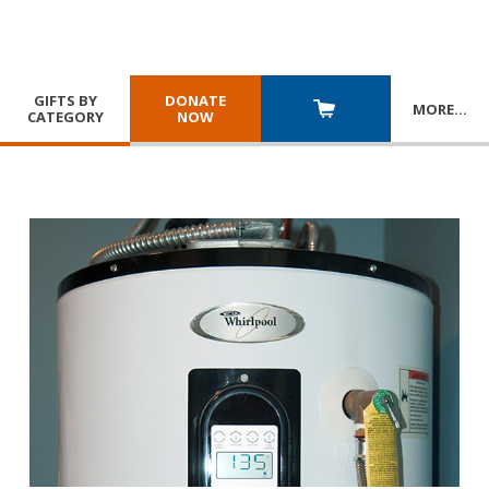
GIFTS BY
DONATE
MORE
…
CATEGORY
NOW