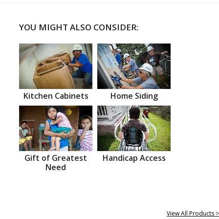
YOU MIGHT ALSO CONSIDER:
Kitchen Cabinets
Home Siding
Gift of Greatest
Handicap Access
Need
View All Products >