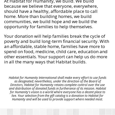
At Habitat for Humanity, we build. We build
because we believe that everyone, everywhere,
should have a healthy, affordable place to call
home. More than building homes, we build
communities, we build hope and we build the
opportunity for families to help themselves.
Your donation will help families break the cycle of
poverty and build long-term financial security. With
an affordable, stable home, families have more to
spend on food, medicine, child care, education and
other essentials. Your support can help us do more
in all the many ways that Habitat builds.
Habitat for Humanity International shall make every effort to use funds
as designated; nevertheless, under the direction of the Board of
Directors, Habitat for Humanity retains complete control over the use
and distribution of donated funds in furtherance of its mission. Habitat
for Humanity's vision is a world where everyone has a decent place to
live. Your selection from the gift catalog is a donation to Habitat for
Humanity and will be used to provide support where needed most.