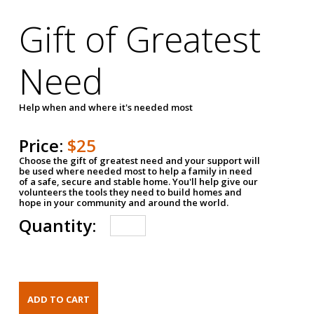
Gift of Greatest
Need
Help when and where it's needed most
Price:
$25
Choose the gift of greatest need and your support will
be used where needed most to help a family in need
of a safe, secure and stable home. You'll help give our
volunteers the tools they need to build homes and
hope in your community and around the world.
Quantity: