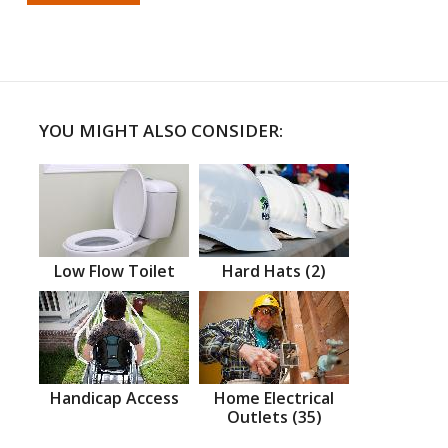
YOU MIGHT ALSO CONSIDER:
Low Flow Toilet
Hard Hats (2)
Handicap Access
Home Electrical
Outlets (35)