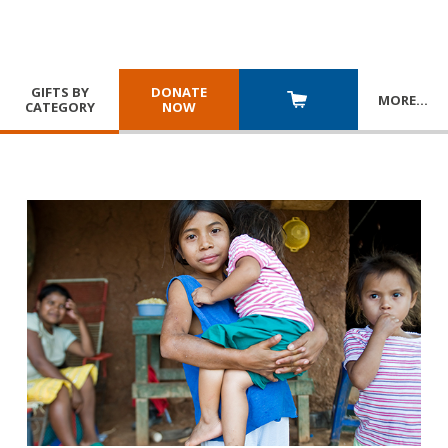
GIFTS BY
DONATE
MORE
…
CATEGORY
NOW