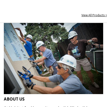
View All Products >
ABOUT US