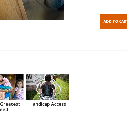
 Greatest
Handicap Access
eed