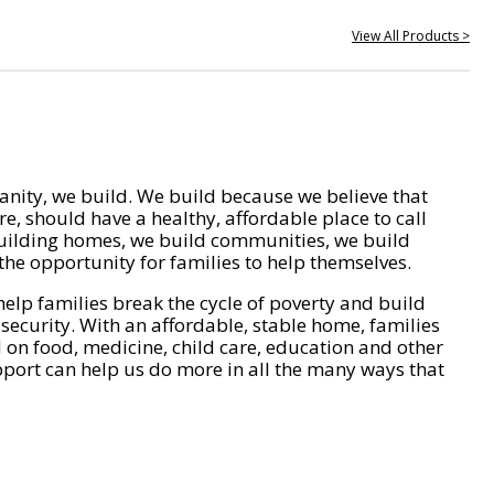
View All Products >
nity, we build. We build because we believe that
e, should have a healthy, affordable place to call
ilding homes, we build communities, we build
he opportunity for families to help themselves.
help families break the cycle of poverty and build
 security. With an affordable, stable home, families
on food, medicine, child care, education and other
pport can help us do more in all the many ways that