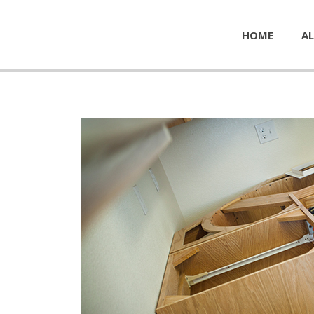
HOME
AL