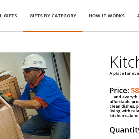
L GIFTS
GIFTS BY CATEGORY
HOW IT WORKS
Kitc
A place for ev
Price:
$
… and everythin
affordable pri
clean dishes, 
living with rel
kitchen cabine
Quantit