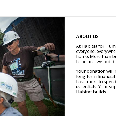
ABOUT US
At Habitat for Huma
everyone, everywher
home. More than bu
hope and we build t
Your donation will 
long-term financial
have more to spend 
essentials. Your su
Habitat builds.