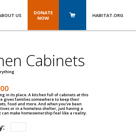
DONATE
ABOUT US
HABITAT.
ORG
NOW
hen Cabinets
erything
800
g in its place. A kitchen full of cabinets at this
ce gives families somewhere to keep their
pots, food and more. And when you've been
atives or in a homeless shelter, just having a
t can make homeownership feel like a reality.
y: