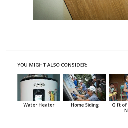
YOU MIGHT ALSO CONSIDER:
Water Heater
Home Siding
Gift of
N