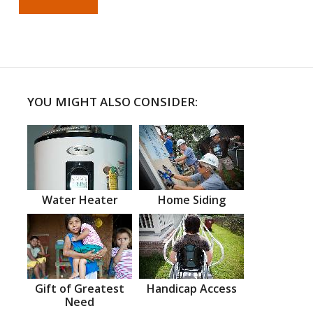
YOU MIGHT ALSO CONSIDER:
Water Heater
Home Siding
Gift of Greatest
Handicap Access
Need