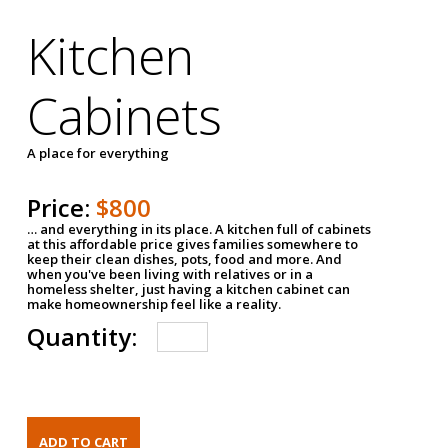
Kitchen
Cabinets
A place for everything
Price:
$800
… and everything in its place. A kitchen full of cabinets
at this affordable price gives families somewhere to
keep their clean dishes, pots, food and more. And
when you've been living with relatives or in a
homeless shelter, just having a kitchen cabinet can
make homeownership feel like a reality.
Quantity: