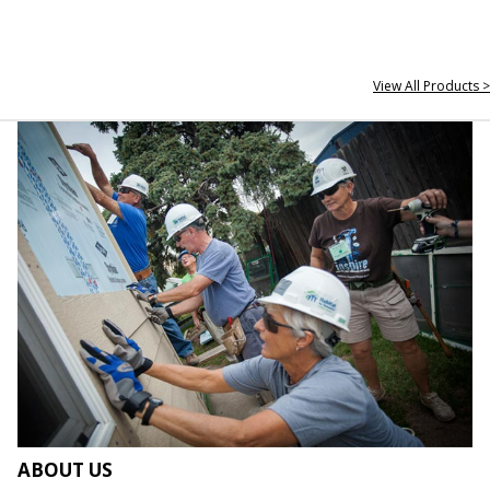
View All Products >
ABOUT US