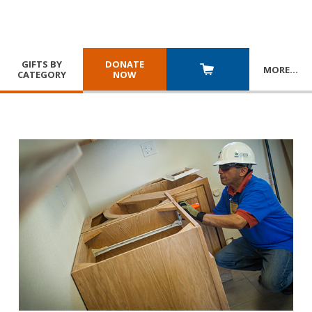
GIFTS BY
DONATE
MORE
…
CATEGORY
NOW