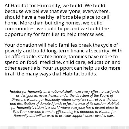
At Habitat for Humanity, we build. We build
because we believe that everyone, everywhere,
should have a healthy, affordable place to call
home. More than building homes, we build
communities, we build hope and we build the
opportunity for families to help themselves.
Your donation will help families break the cycle of
poverty and build long-term financial security. With
an affordable, stable home, families have more to
spend on food, medicine, child care, education and
other essentials. Your support can help us do more
in all the many ways that Habitat builds.
Habitat for Humanity International shall make every effort to use funds
as designated; nevertheless, under the direction of the Board of
Directors, Habitat for Humanity retains complete control over the use
and distribution of donated funds in furtherance of its mission. Habitat
for Humanity's vision is a world where everyone has a decent place to
live. Your selection from the gift catalog is a donation to Habitat for
Humanity and will be used to provide support where needed most.