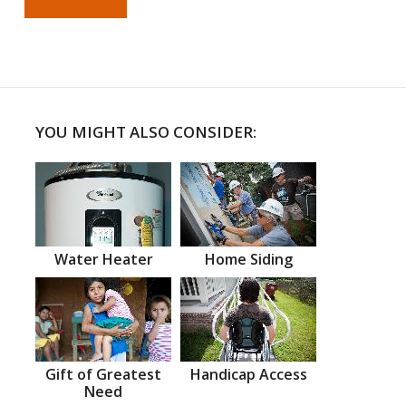
YOU MIGHT ALSO CONSIDER:
Water Heater
Home Siding
Gift of Greatest
Handicap Access
Need