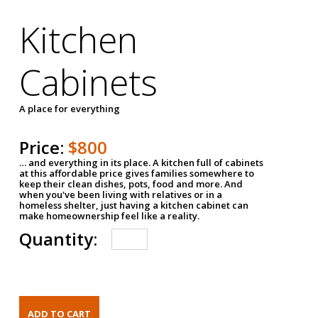
Kitchen
Cabinets
A place for everything
Price:
$800
… and everything in its place. A kitchen full of cabinets
at this affordable price gives families somewhere to
keep their clean dishes, pots, food and more. And
when you've been living with relatives or in a
homeless shelter, just having a kitchen cabinet can
make homeownership feel like a reality.
Quantity: