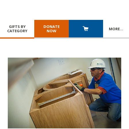
GIFTS BY
DONATE
MORE
…
CATEGORY
NOW