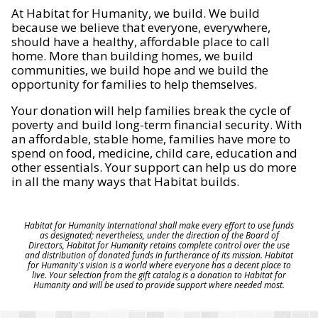
At Habitat for Humanity, we build. We build
because we believe that everyone, everywhere,
should have a healthy, affordable place to call
home. More than building homes, we build
communities, we build hope and we build the
opportunity for families to help themselves.
Your donation will help families break the cycle of
poverty and build long-term financial security. With
an affordable, stable home, families have more to
spend on food, medicine, child care, education and
other essentials. Your support can help us do more
in all the many ways that Habitat builds.
Habitat for Humanity International shall make every effort to use funds
as designated; nevertheless, under the direction of the Board of
Directors, Habitat for Humanity retains complete control over the use
and distribution of donated funds in furtherance of its mission. Habitat
for Humanity's vision is a world where everyone has a decent place to
live. Your selection from the gift catalog is a donation to Habitat for
Humanity and will be used to provide support where needed most.