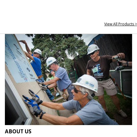
View All Products >
ABOUT US